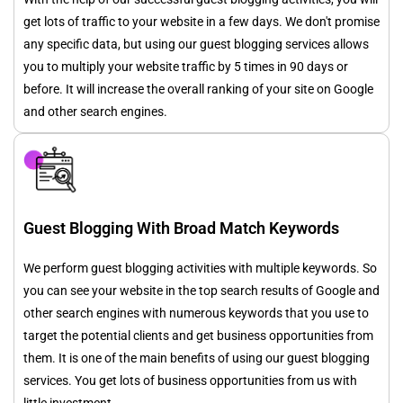
get lots of traffic to your website in a few days. We don't promise
any specific data, but using our guest blogging services allows
you to multiply your website traffic by 5 times in 90 days or
before. It will increase the overall ranking of your site on Google
and other search engines.
Guest Blogging With Broad Match Keywords
We perform guest blogging activities with multiple keywords. So
you can see your website in the top search results of Google and
other search engines with numerous keywords that you use to
target the potential clients and get business opportunities from
them. It is one of the main benefits of using our guest blogging
services. You get lots of business opportunities from us with
little investment.