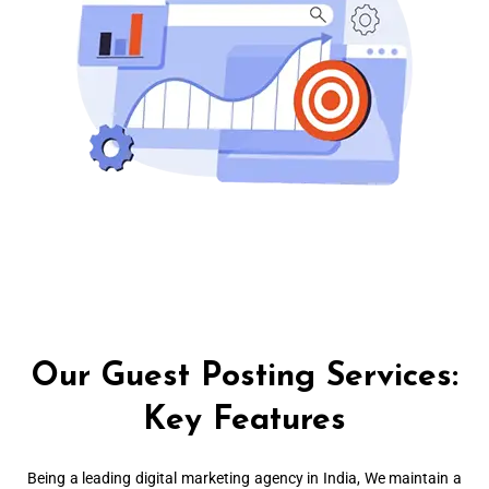
Our Guest Posting Services:
Key Features
Being a leading digital marketing agency in India, We maintain a