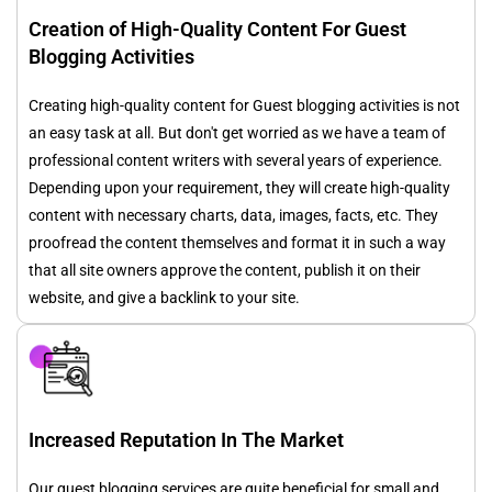
Creation of High-Quality Content For Guest
Blogging Activities
Creating high-quality content for Guest blogging activities is not
an easy task at all. But don't get worried as we have a team of
professional content writers with several years of experience.
Depending upon your requirement, they will create high-quality
content with necessary charts, data, images, facts, etc. They
proofread the content themselves and format it in such a way
that all site owners approve the content, publish it on their
website, and give a backlink to your site.
Increased Reputation In The Market
Our guest blogging services are quite beneficial for small and