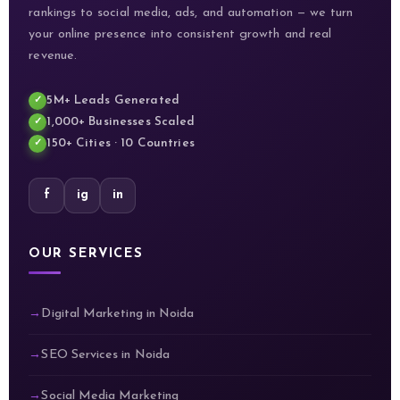
rankings to social media, ads, and automation — we turn
your online presence into consistent growth and real
revenue.
5M+ Leads Generated
1,000+ Businesses Scaled
150+ Cities · 10 Countries
f
ig
in
OUR SERVICES
Digital Marketing in Noida
SEO Services in Noida
Social Media Marketing