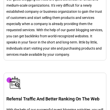
medium-scale organizations. It's very difficult for a newly
established company or business organization to gain the trust
of customers and start selling them products and services
especially when a company is already providing them the
requested services. With the help of our guest blogging services,
you can get backlinks from world-recognized websites. It
speaks in your favor in the short and long-term. little by little,
individuals start visiting your site and purchasing products and
services made available by your company.
Referral Traffic And Better Ranking On The Web
With the help of our successful guest blogging activities, you will