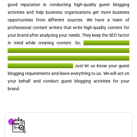
good reputation in conducting high-quality guest blogging
activities and help business organizations get more business
opportunities from different sources. We have a team of
professional content writers that write high-quality content for
your brand after analyzing your needs. They keep the SEO factor
in mind while creating content. So,
when such content is
published on websites with higher DA and PA, you get high-
quality backlinks, referral traffic, business opportunities, and
better recognition of your brand.
Just let us know your guest
blogging requirements and leave everything to us. We will act on
your behalf and conduct guest blogging activities for your
brand.