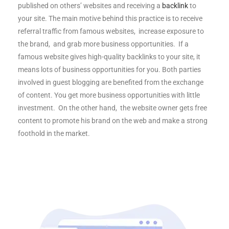
published on others’ websites and receiving a
backlink
to
your site. The main motive behind this practice is to receive
referral traffic from famous websites, increase exposure to
the brand, and grab more business opportunities. If a
famous website gives high-quality backlinks to your site, it
means lots of business opportunities for you. Both parties
involved in guest blogging are benefited from the exchange
of content. You get more business opportunities with little
investment. On the other hand, the website owner gets free
content to promote his brand on the web and make a strong
foothold in the market.