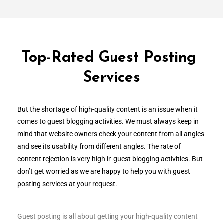
Top-Rated Guest Posting
Services
But the shortage of high-quality content is an issue when it
comes to guest blogging activities. We must always keep in
mind that website owners check your content from all angles
and see its usability from different angles. The rate of
content rejection is very high in guest blogging activities. But
don’t get worried as we are happy to help you with guest
posting services at your request.
Guest posting is all about getting your high-quality content