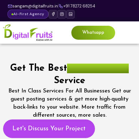
sangam@digitalfruits.in
+91 78272 68254
AI-First Agency
Whatsapp
Get The Best
Guest Posting
Service
Best In Class Services For All Businesses Get our
guest posting services & get more high-quality
back-links to your website. More traffic from
different sources, more sales.
Let's Discuss Your Project