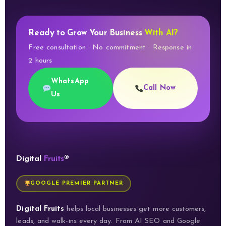
Ready to Grow Your Business
With AI?
Free consultation · No commitment · Response in
2 hours
WhatsApp
Call Now
Us
Digital
Fruits
®
GOOGLE PREMIER PARTNER
Digital Fruits
helps local businesses get more customers,
leads, and walk-ins every day. From AI SEO and Google