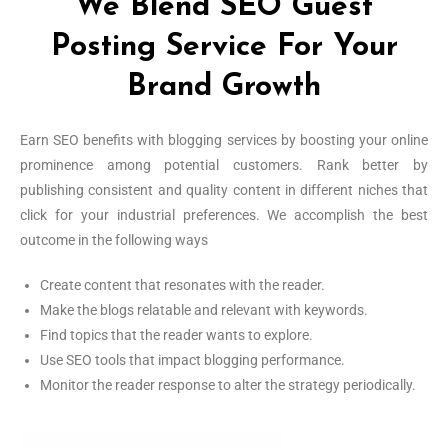
We Blend SEO Guest
Posting Service For Your
Brand Growth
Earn SEO benefits with blogging services by boosting your online
prominence among potential customers. Rank better by
publishing consistent and quality content in different niches that
click for your industrial preferences. We accomplish the best
outcome in the following ways
Create content that resonates with the reader.
Make the blogs relatable and relevant with keywords.
Find topics that the reader wants to explore.
Use SEO tools that impact blogging performance.
Monitor the reader response to alter the strategy periodically.