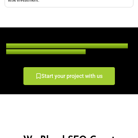
Contact us today for guest blogging services and multiply your
digital business by 5 times in a few days.
Start your project with us