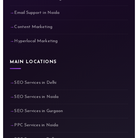
Email Support in Noida
Content Marketing
Hyperlocal Marketing
MAIN LOCATIONS
SEO Services in Delhi
SEO Services in Noida
SEO Services in Gurgaon
PPC Services in Noida