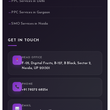
PPC Services in Delhi
PPC Services in Gurgaon
SMO Services in Noida
GET IN TOUCH
HEAD OFFICE
F-05, Digital Fruits, B-127, B Block, Sector 2,
Noida, UP 201301
PHONE
+91 78272 68254
EMAIL