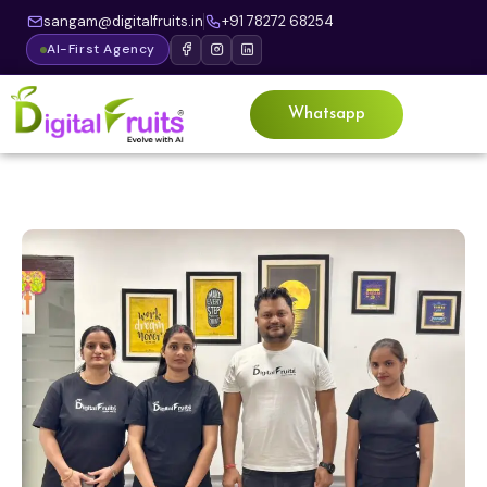
sangam@digitalfruits.in
+91 78272 68254
AI-First Agency
Whatsapp