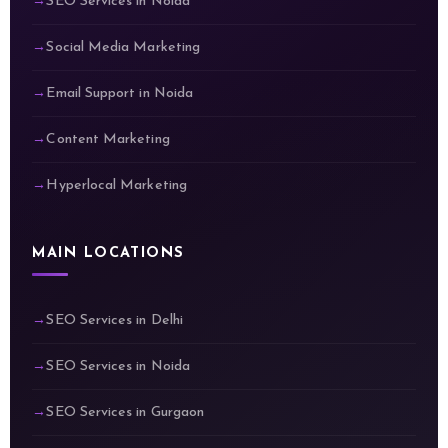
SEO Services in Noida
Social Media Marketing
Email Support in Noida
Content Marketing
Hyperlocal Marketing
MAIN LOCATIONS
SEO Services in Delhi
SEO Services in Noida
SEO Services in Gurgaon