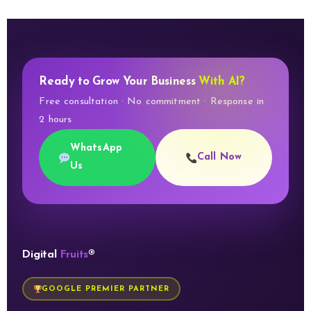
Ready to Grow Your Business
With AI?
Free consultation · No commitment · Response in
2 hours
WhatsApp
Call Now
Us
Digital
Fruits
®
GOOGLE PREMIER PARTNER