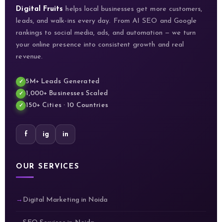
Digital Fruits
helps local businesses get more customers,
leads, and walk-ins every day. From AI SEO and Google
rankings to social media, ads, and automation — we turn
your online presence into consistent growth and real
revenue.
5M+ Leads Generated
1,000+ Businesses Scaled
150+ Cities · 10 Countries
f
ig
in
OUR SERVICES
Digital Marketing in Noida