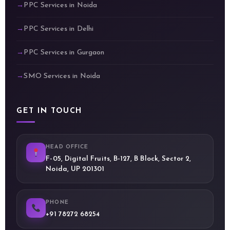
PPC Services in Noida
PPC Services in Delhi
PPC Services in Gurgaon
SMO Services in Noida
GET IN TOUCH
HEAD OFFICE
F-05, Digital Fruits, B-127, B Block, Sector 2,
Noida, UP 201301
PHONE
+91 78272 68254