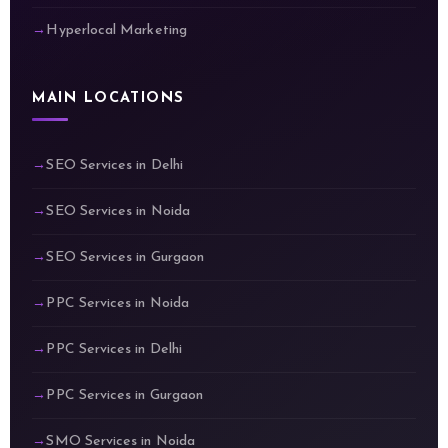
Hyperlocal Marketing
MAIN LOCATIONS
SEO Services in Delhi
SEO Services in Noida
SEO Services in Gurgaon
PPC Services in Noida
PPC Services in Delhi
PPC Services in Gurgaon
SMO Services in Noida