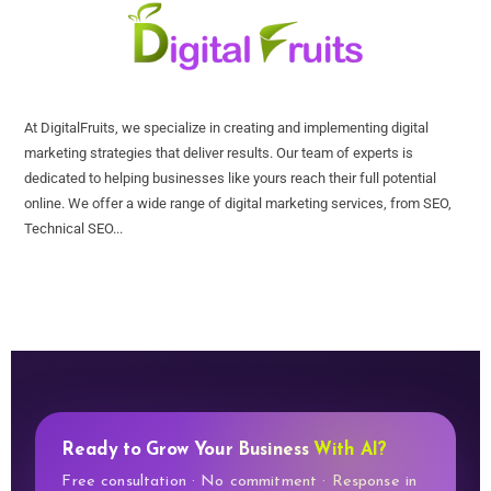
At DigitalFruits, we specialize in creating and implementing digital
marketing strategies that deliver results. Our team of experts is
dedicated to helping businesses like yours reach their full potential
online. We offer a wide range of digital marketing services, from SEO,
Technical SEO...
Ready to Grow Your Business
With AI?
Free consultation · No commitment · Response in