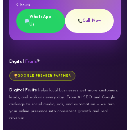
2 hours
WhatsApp
Call Now
Us
Digital
Fruits
®
GOOGLE PREMIER PARTNER
Digital Fruits
helps local businesses get more customers,
leads, and walk-ins every day. From AI SEO and Google
rankings to social media, ads, and automation — we turn
your online presence into consistent growth and real
revenue.