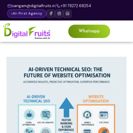
sangam@digitalfruits.in
+91 78272 68254
AI-First Agency
Whatsapp