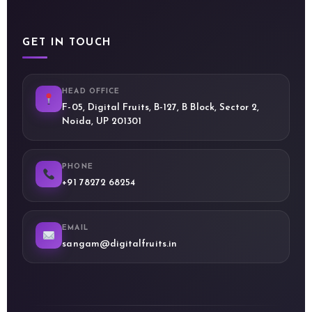
GET IN TOUCH
HEAD OFFICE
F-05, Digital Fruits, B-127, B Block, Sector 2,
Noida, UP 201301
PHONE
+91 78272 68254
EMAIL
sangam@digitalfruits.in