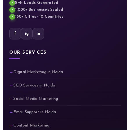
5M+ Leads Generated
1,000+ Businesses Scaled
150+ Cities · 10 Countries
f
ig
in
OUR SERVICES
Digital Marketing in Noida
SEO Services in Noida
Social Media Marketing
Email Support in Noida
Content Marketing