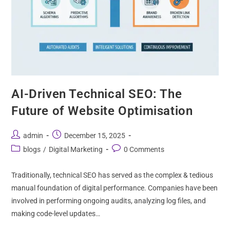
AI-Driven Technical SEO: The
Future of Website Optimisation
admin
December 15, 2025
blogs
/
Digital Marketing
0 Comments
Traditionally, technical SEO has served as the complex & tedious
manual foundation of digital performance. Companies have been
involved in performing ongoing audits, analyzing log files, and
making code-level updates…