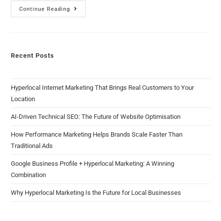
Continue Reading
Recent Posts
Hyperlocal Internet Marketing That Brings Real Customers to Your
Location
AI-Driven Technical SEO: The Future of Website Optimisation
How Performance Marketing Helps Brands Scale Faster Than
Traditional Ads
Google Business Profile + Hyperlocal Marketing: A Winning
Combination
Why Hyperlocal Marketing Is the Future for Local Businesses