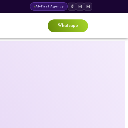
AI-First Agency
Whatsapp