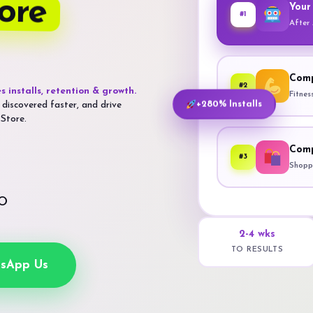
ore
Your
#1
After
Comp
#2
s installs, retention & growth.
Fitnes
 discovered faster, and drive
+280% Installs
 Store.
Comp
#3
Shoppi
SO
2-4 wks
TO RESULTS
sApp Us