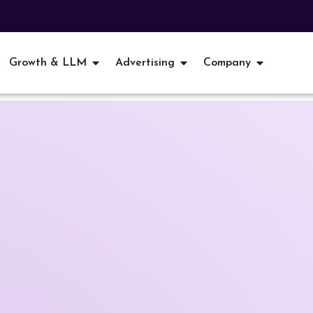
Growth & LLM
Advertising
Company