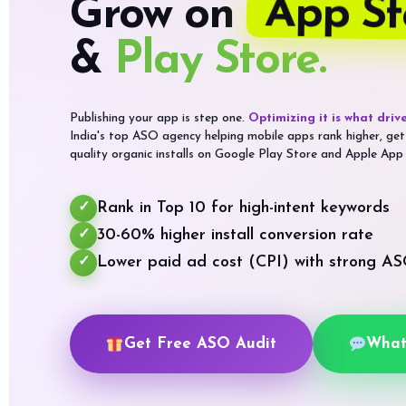
App St
Grow on
&
Play Store.
Publishing your app is step one.
Optimizing it is what drive
India's top ASO agency helping mobile apps rank higher, get
quality organic installs on Google Play Store and Apple App
Rank in Top 10 for high-intent keywords
✓
30-60% higher install conversion rate
✓
Lower paid ad cost (CPI) with strong A
✓
Get Free ASO Audit
What