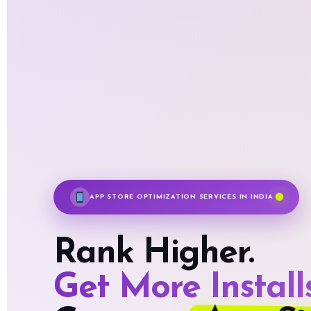
APP STORE OPTIMIZATION SERVICES IN INDIA
Rank Higher.
Get More Installs