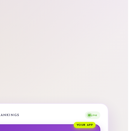
 RANKINGS
Live
YOUR APP