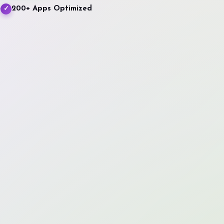
e
200+ Apps Optimized