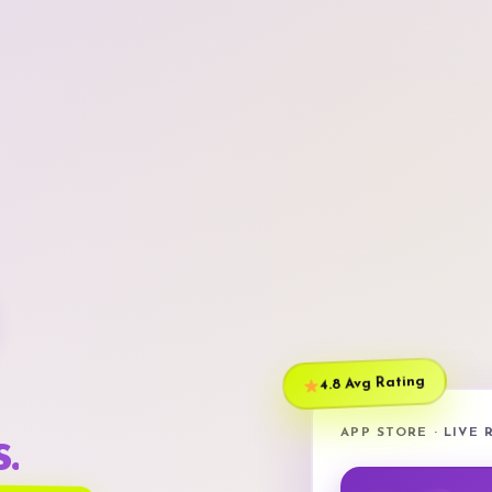
4.8 Avg Rating
APP STORE · LIVE
.