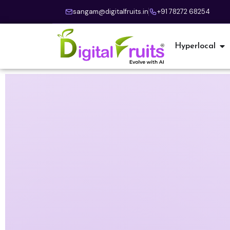
sangam@digitalfruits.in
+91 78272 68254
Hyperlocal