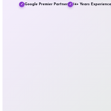
Google Premier Partner
14+ Years Experienc