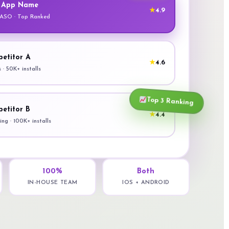
 App Name
★
4.9
 ASO · Top Ranked
etitor A
★
4.6
s · 50K+ installs
Top 3 Ranking
etitor B
★
4.4
ng · 100K+ installs
100%
Both
IN-HOUSE TEAM
IOS + ANDROID