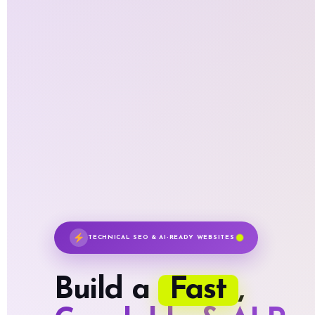
TECHNICAL SEO & AI-READY WEBSITES
Fast
Build a
,