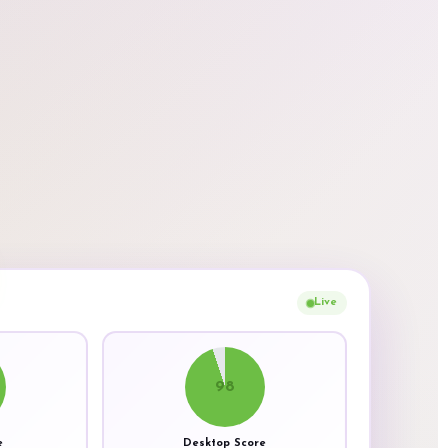
Live
98
e
Desktop Score