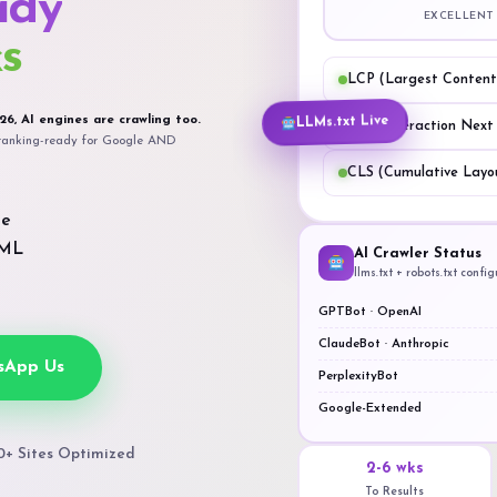
ady
EXCELLENT
s
LCP (Largest Contentf
LLMs.txt Live
26, AI engines are crawling too.
INP (Interaction Next
t ranking-ready for Google AND
CLS (Cumulative Layou
ge
TML
AI Crawler Status
llms.txt + robots.txt confi
GPTBot · OpenAI
ClaudeBot · Anthropic
sApp Us
PerplexityBot
Google-Extended
0+ Sites Optimized
2-6 wks
To Results