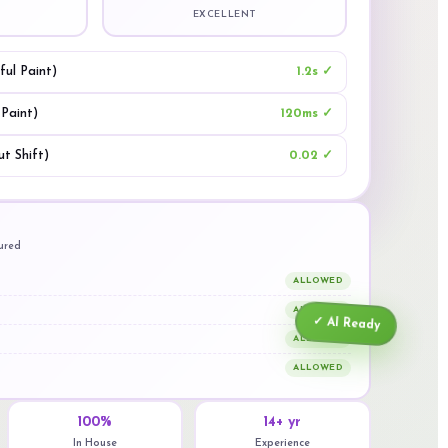
EXCELLENT
ul Paint)
1.2s ✓
 Paint)
120ms ✓
t Shift)
0.02 ✓
gured
ALLOWED
ALLOWED
✓ AI Ready
ALLOWED
ALLOWED
100%
14+ yr
In House
Experience