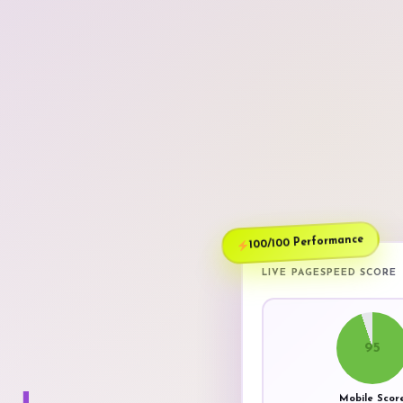
100/100 Performance
LIVE PAGESPEED SCORE
95
Mobile Scor