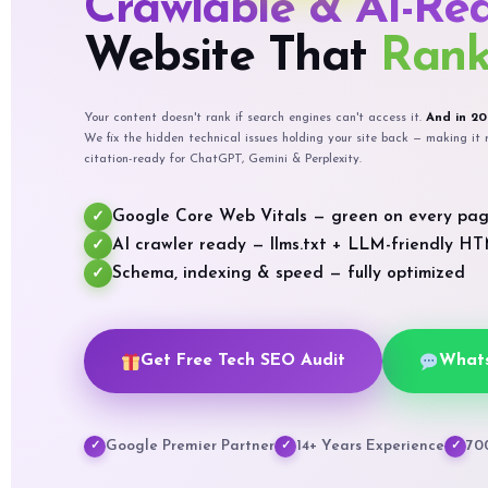
Crawlable & AI-Re
Website That
Rank
Your content doesn't rank if search engines can't access it.
And in 20
We fix the hidden technical issues holding your site back — making i
citation-ready for ChatGPT, Gemini & Perplexity.
Google Core Web Vitals — green on every pa
✓
AI crawler ready — llms.txt + LLM-friendly H
✓
Schema, indexing & speed — fully optimized
✓
Get Free Tech SEO Audit
What
Google Premier Partner
14+ Years Experience
70