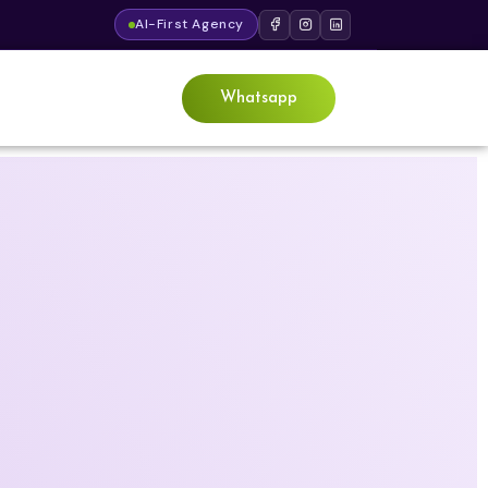
AI-First Agency
Whatsapp