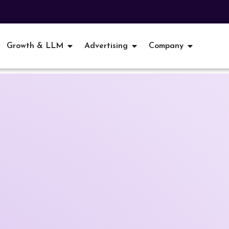
Growth & LLM
Advertising
Company