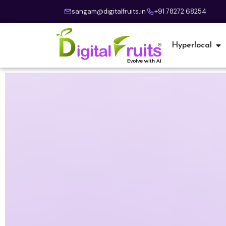
sangam@digitalfruits.in
+91 78272 68254
Hyperlocal