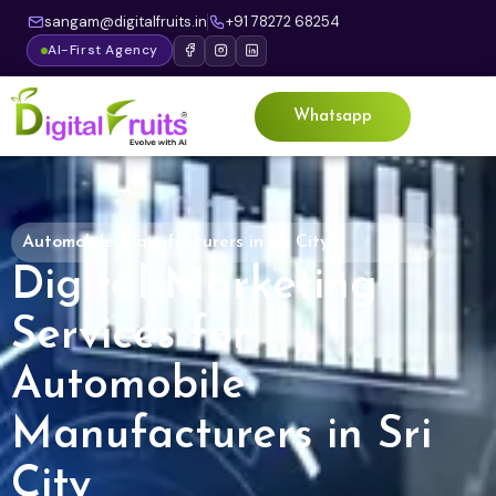
sangam@digitalfruits.in
+91 78272 68254
AI-First Agency
Whatsapp
Automobile Manufacturers in Sri City
Digital Marketing
Services for
Automobile
Manufacturers in Sri
City