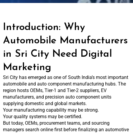
Introduction: Why
Automobile Manufacturers
in Sri City Need Digital
Marketing
Sri City has emerged as one of South India’s most important
automobile and auto component manufacturing hubs. The
region hosts OEMs, Tier-1 and Tier-2 suppliers, EV
manufacturers, and precision auto component units
supplying domestic and global markets.
Your manufacturing capability may be strong.
Your quality systems may be certified.
But today, OEMs, procurement teams, and sourcing
managers search online first before finalizing an automotive