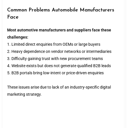
Common Problems Automobile Manufacturers
Face
Most automotive manufacturers and suppliers face these
challenges:
1. Limited direct enquiries from OEMs or large buyers
2. Heavy dependence on vendor networks or intermediaries
3. Difficulty gaining trust with new procurement teams
4. Website exists but does not generate qualified B2B leads
5. B2B portals bring low-intent or price-driven enquiries
These issues arise due to lack of an industry-specific digital
marketing strategy.