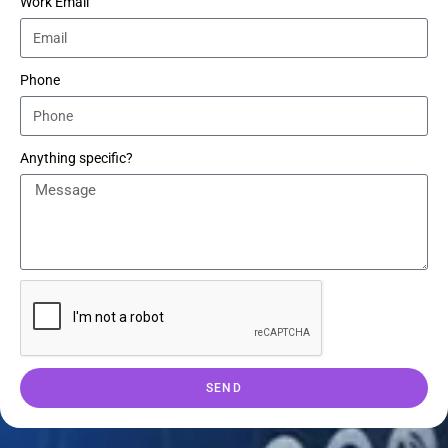
Work Email
Phone
Anything specific?
SEND