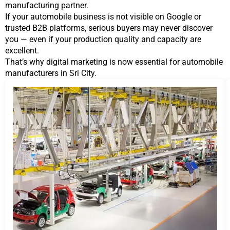
manufacturing partner.
If your automobile business is not visible on Google or
trusted B2B platforms, serious buyers may never discover
you — even if your production quality and capacity are
excellent.
That’s why digital marketing is now essential for automobile
manufacturers in Sri City.