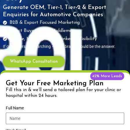
Generate OEM, Tier-1, Tier-2 & Export
Enquiries for Automotive Companies
B2B & Export Focused Marketing
Direct Buyers – No Middlemen
Google, Marketplace & LinkedIn Visibility
If customers are searching — your brand should be the answer.
WhatsApp Consultation
42% More Leads
Get Your Free Marketing Plan
Fill this in & we’ll send a tailored plan for your clinic or
hospital within 24 hours.
Full Name