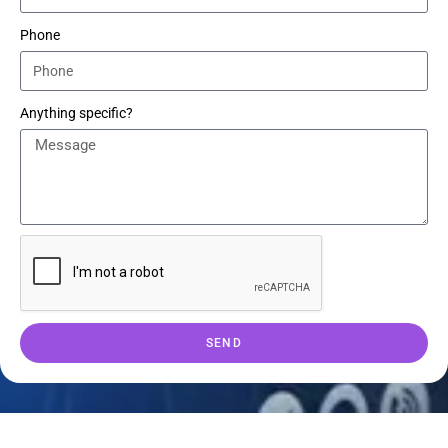
Phone
Anything specific?
SEND