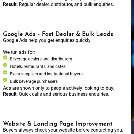
Result:
Regular dealer, distributor, and bulk enquiries.
Google Ads – Fast Dealer & Bulk Leads
Google Ads help you get enquiries quickly.
We run ads for:
Beverage dealers and distributors
Hotels, restaurants, and cafes
Event suppliers and institutional buyers
Bulk beverage purchasers
Ads are shown only to people actively looking to buy.
Result:
Quick calls and serious business enquiries.
Website & Landing Page Improvement
Buyers always check your website before contacting you.