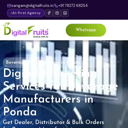
sangam@digitalfruits.in
+91 78272 68254
AI-First Agency
Whatsapp
Beverage Manufacturers in Ponda
Digital Marketing
Services for Beverage
Manufacturers in
Ponda
Get Dealer, Distributor & Bulk Orders