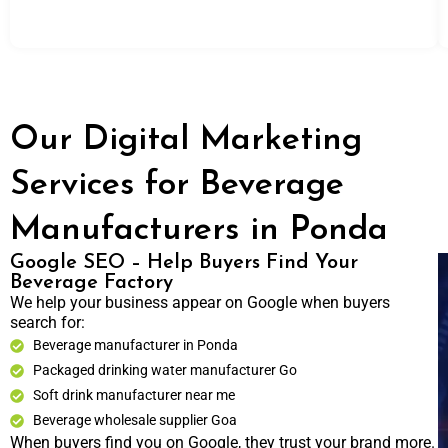
Our Digital Marketing
Services for Beverage
Manufacturers in Ponda
Google SEO – Help Buyers Find Your
Beverage Factory
We help your business appear on Google when buyers
search for:
Beverage manufacturer in Ponda
Packaged drinking water manufacturer Go
Soft drink manufacturer near me
Beverage wholesale supplier Goa
When buyers find you on Google, they trust your brand more.