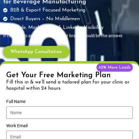
for Beverage Manufacturing
B2B & Export Focused Marketing
Direct Buyers – No Middlemen
Google, Marketplace & LinkedIn Visibility
If customers are searching — your brand should be the answer.
WhatsApp Consultation
42% More Leads
Get Your Free Marketing Plan
Fill this in & we’ll send a tailored plan for your clinic or
hospital within 24 hours.
Full Name
Work Email