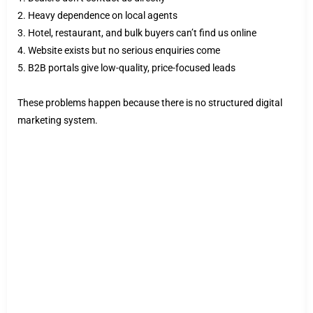
2. Heavy dependence on local agents
3. Hotel, restaurant, and bulk buyers can’t find us online
4. Website exists but no serious enquiries come
5. B2B portals give low-quality, price-focused leads
These problems happen because there is no structured digital
marketing system.