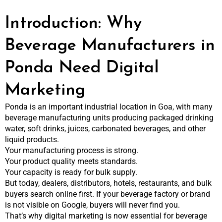
Introduction: Why
Beverage Manufacturers in
Ponda Need Digital
Marketing
Ponda is an important industrial location in Goa, with many
beverage manufacturing units producing packaged drinking
water, soft drinks, juices, carbonated beverages, and other
liquid products.
Your manufacturing process is strong.
Your product quality meets standards.
Your capacity is ready for bulk supply.
But today, dealers, distributors, hotels, restaurants, and bulk
buyers search online first. If your beverage factory or brand
is not visible on Google, buyers will never find you.
That’s why digital marketing is now essential for beverage