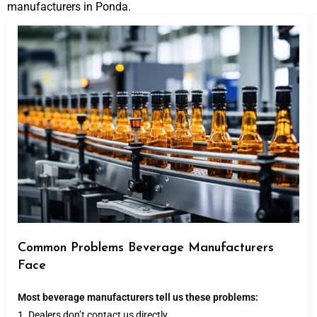
manufacturers in Ponda.
Common Problems Beverage Manufacturers
Face
Most beverage manufacturers tell us these problems:
1. Dealers don’t contact us directly