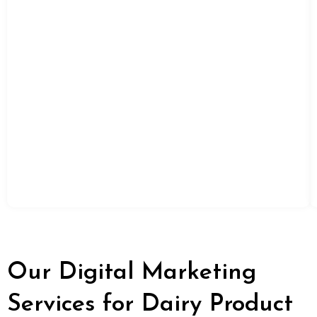
Our Digital Marketing
Services for Dairy Product