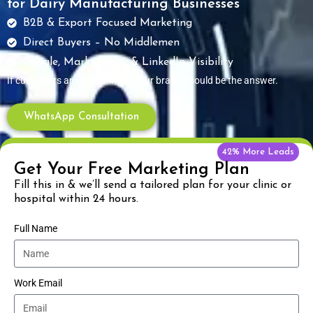
for Dairy Manufacturing Businesses
B2B & Export Focused Marketing
Direct Buyers – No Middlemen
Google, Marketplace & LinkedIn Visibility
If customers are searching — your brand should be the answer.
WhatsApp Consultation
42% More Leads
Get Your Free Marketing Plan
Fill this in & we’ll send a tailored plan for your clinic or
hospital within 24 hours.
Full Name
Work Email