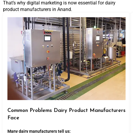
That’s why digital marketing is now essential for dairy
product manufacturers in Anand.
Common Problems Dairy Product Manufacturers
Face
Many dairy manufacturers tell us: