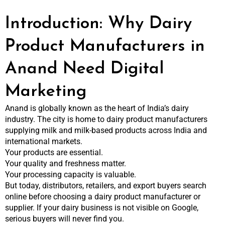
Introduction: Why Dairy
Product Manufacturers in
Anand Need Digital
Marketing
Anand is globally known as the heart of India’s dairy
industry. The city is home to dairy product manufacturers
supplying milk and milk-based products across India and
international markets.
Your products are essential.
Your quality and freshness matter.
Your processing capacity is valuable.
But today, distributors, retailers, and export buyers search
online before choosing a dairy product manufacturer or
supplier. If your dairy business is not visible on Google,
serious buyers will never find you.