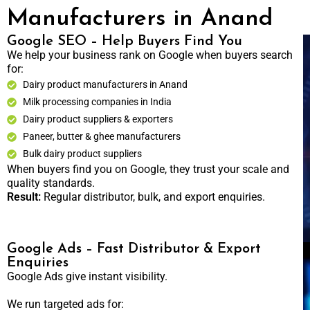
Manufacturers in Anand
Google SEO – Help Buyers Find You
We help your business rank on Google when buyers search
for:
Dairy product manufacturers in Anand
Milk processing companies in India
Dairy product suppliers & exporters
Paneer, butter & ghee manufacturers
Bulk dairy product suppliers
When buyers find you on Google, they trust your scale and
quality standards.
Result:
Regular distributor, bulk, and export enquiries.
Google Ads – Fast Distributor & Export
Enquiries
Google Ads give instant visibility.
We run targeted ads for: