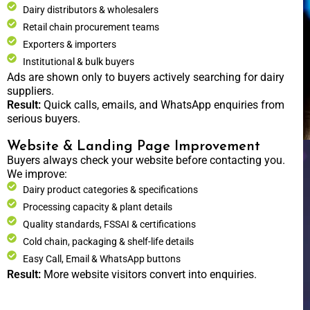
Dairy distributors & wholesalers
Retail chain procurement teams
Exporters & importers
Institutional & bulk buyers
Ads are shown only to buyers actively searching for dairy
suppliers.
Result:
Quick calls, emails, and WhatsApp enquiries from
serious buyers.
Website & Landing Page Improvement
Buyers always check your website before contacting you.
We improve:
Dairy product categories & specifications
Processing capacity & plant details
Quality standards, FSSAI & certifications
Cold chain, packaging & shelf-life details
Easy Call, Email & WhatsApp buttons
Result:
More website visitors convert into enquiries.