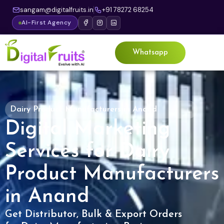
sangam@digitalfruits.in
+91 78272 68254
AI-First Agency
Whatsapp
Dairy Product Manufacturers in Anand
Digital Marketing
Services for Dairy
Product Manufacturers
in Anand
Get Distributor, Bulk & Export Orders