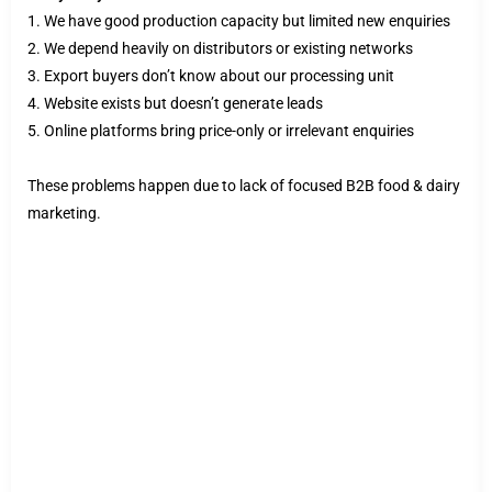
1. We have good production capacity but limited new enquiries
2. We depend heavily on distributors or existing networks
3. Export buyers don’t know about our processing unit
4. Website exists but doesn’t generate leads
5. Online platforms bring price-only or irrelevant enquiries
These problems happen due to lack of focused B2B food & dairy
marketing.