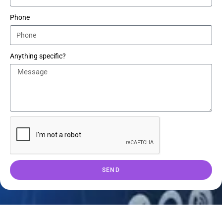
Phone
Anything specific?
SEND