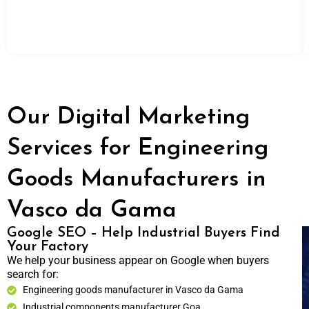
Our Digital Marketing
Services for Engineering
Goods Manufacturers in
Vasco da Gama
Google SEO – Help Industrial Buyers Find
Your Factory
We help your business appear on Google when buyers
search for:
Engineering goods manufacturer in Vasco da Gama
Industrial components manufacturer Goa