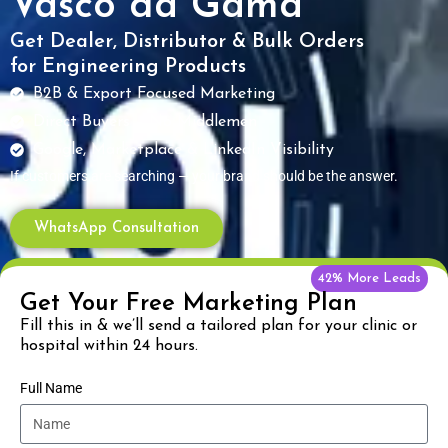
Vasco da Gama
Get Dealer, Distributor & Bulk Orders
for Engineering Products
B2B & Export Focused Marketing
Direct Buyers – No Middlemen
Google, Marketplace & LinkedIn Visibility
If customers are searching — your brand should be the answer.
WhatsApp Consultation
42% More Leads
Get Your Free Marketing Plan
Fill this in & we’ll send a tailored plan for your clinic or
hospital within 24 hours.
Full Name