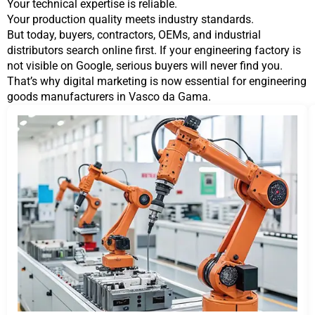
Your technical expertise is reliable.
Your production quality meets industry standards.
But today, buyers, contractors, OEMs, and industrial
distributors search online first. If your engineering factory is
not visible on Google, serious buyers will never find you.
That’s why digital marketing is now essential for engineering
goods manufacturers in Vasco da Gama.