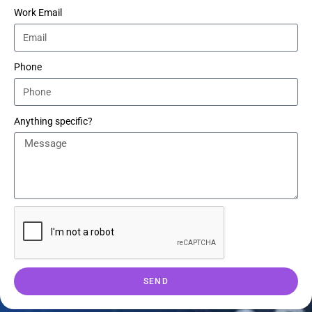
Work Email
Phone
Anything specific?
SEND