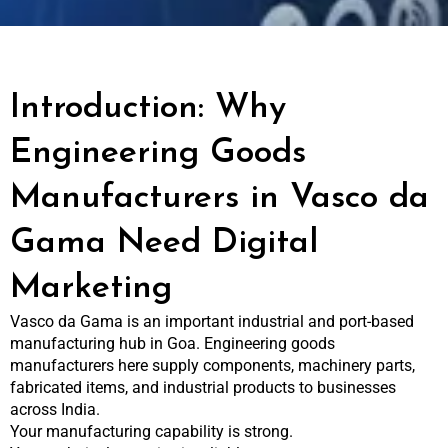
Introduction: Why
Engineering Goods
Manufacturers in Vasco da
Gama Need Digital
Marketing
Vasco da Gama is an important industrial and port-based
manufacturing hub in Goa. Engineering goods
manufacturers here supply components, machinery parts,
fabricated items, and industrial products to businesses
across India.
Your manufacturing capability is strong.