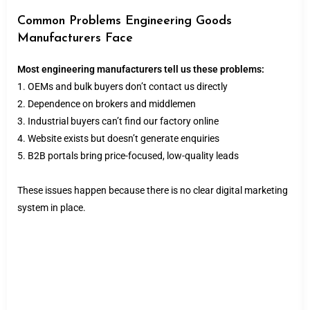
Common Problems Engineering Goods
Manufacturers Face
Most engineering manufacturers tell us these problems:
1. OEMs and bulk buyers don’t contact us directly
2. Dependence on brokers and middlemen
3. Industrial buyers can’t find our factory online
4. Website exists but doesn’t generate enquiries
5. B2B portals bring price-focused, low-quality leads
These issues happen because there is no clear digital marketing
system in place.