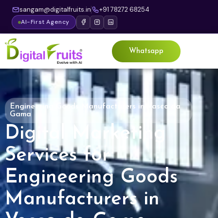
sangam@digitalfruits.in
+91 78272 68254
AI-First Agency
Whatsapp
Engineering Goods Manufacturers in Vasco da
Gama
Digital Marketing
Services for
Engineering Goods
Manufacturers in