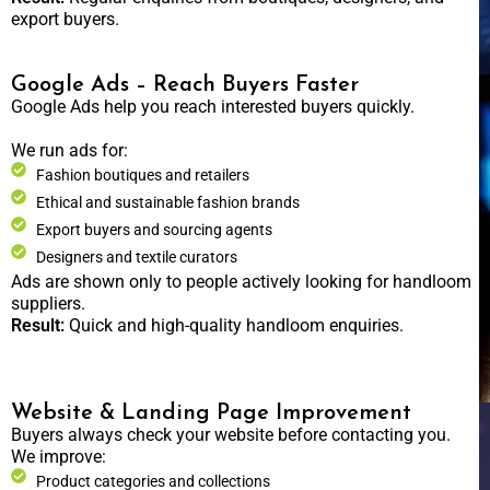
export buyers.
Google Ads – Reach Buyers Faster
Google Ads help you reach interested buyers quickly.
We run ads for:
Fashion boutiques and retailers
Ethical and sustainable fashion brands
Export buyers and sourcing agents
Designers and textile curators
Ads are shown only to people actively looking for handloom
suppliers.
Result:
Quick and high-quality handloom enquiries.
Website & Landing Page Improvement
Buyers always check your website before contacting you.
We improve:
Product categories and collections