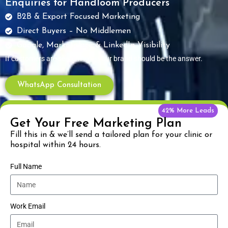
Enquiries for Handloom Producers
B2B & Export Focused Marketing
Direct Buyers – No Middlemen
Google, Marketplace & LinkedIn Visibility
If customers are searching — your brand should be the answer.
WhatsApp Consultation
42% More Leads
Get Your Free Marketing Plan
Fill this in & we’ll send a tailored plan for your clinic or
hospital within 24 hours.
Full Name
Work Email