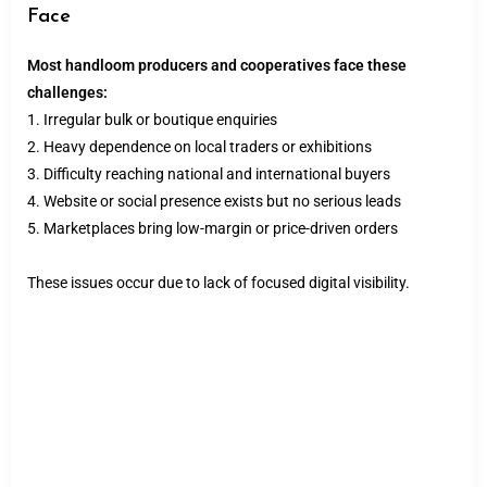
Face
Most handloom producers and cooperatives face these
challenges:
1. Irregular bulk or boutique enquiries
2. Heavy dependence on local traders or exhibitions
3. Difficulty reaching national and international buyers
4. Website or social presence exists but no serious leads
5. Marketplaces bring low-margin or price-driven orders
These issues occur due to lack of focused digital visibility.