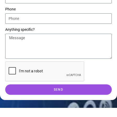
Phone
Anything specific?
SEND