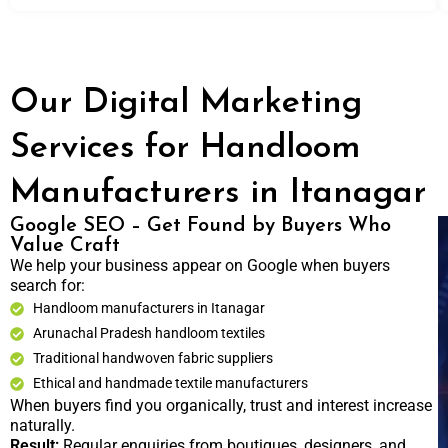
Our Digital Marketing
Services for Handloom
Manufacturers in Itanagar
Google SEO – Get Found by Buyers Who
Value Craft
We help your business appear on Google when buyers
search for:
Handloom manufacturers in Itanagar
Arunachal Pradesh handloom textiles
Traditional handwoven fabric suppliers
Ethical and handmade textile manufacturers
When buyers find you organically, trust and interest increase
naturally.
Result:
Regular enquiries from boutiques, designers, and