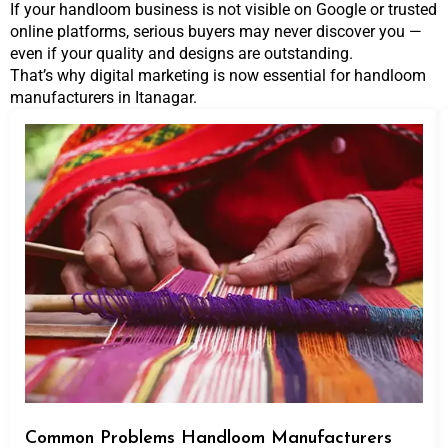
If your handloom business is not visible on Google or trusted
online platforms, serious buyers may never discover you —
even if your quality and designs are outstanding.
That’s why digital marketing is now essential for handloom
manufacturers in Itanagar.
Common Problems Handloom Manufacturers