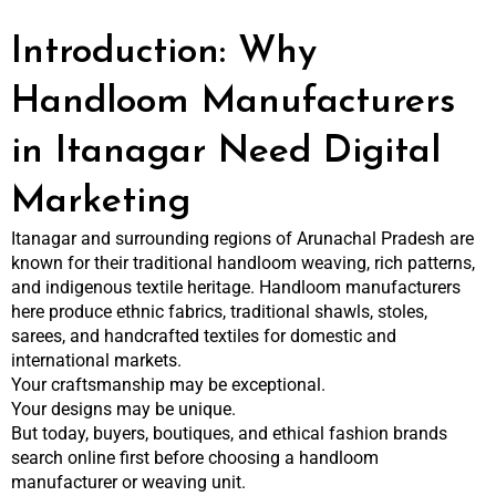
Introduction: Why
Handloom Manufacturers
in Itanagar Need Digital
Marketing
Itanagar and surrounding regions of Arunachal Pradesh are
known for their traditional handloom weaving, rich patterns,
and indigenous textile heritage. Handloom manufacturers
here produce ethnic fabrics, traditional shawls, stoles,
sarees, and handcrafted textiles for domestic and
international markets.
Your craftsmanship may be exceptional.
Your designs may be unique.
But today, buyers, boutiques, and ethical fashion brands
search online first before choosing a handloom
manufacturer or weaving unit.