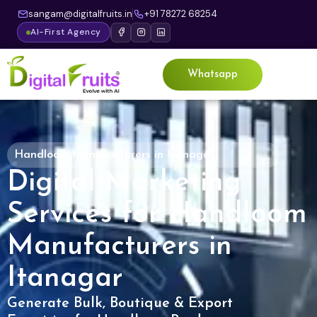
sangam@digitalfruits.in
+91 78272 68254
AI-First Agency
Whatsapp
Handloom Manufacturers in Itanagar
Digital Marketing
Services for Handloom
Manufacturers in
Itanagar
Generate Bulk, Boutique & Export