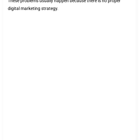
These problems usually happen because there is no proper
digital marketing strategy.