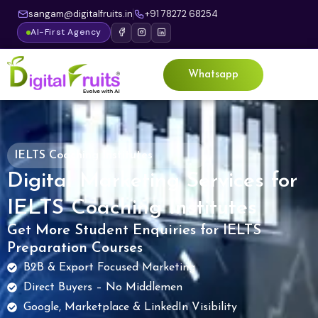
sangam@digitalfruits.in
+91 78272 68254
AI-First Agency
Whatsapp
IELTS Coaching Institutes
Digital Marketing Services for
IELTS Coaching Institutes
Get More Student Enquiries for IELTS
Preparation Courses
B2B & Export Focused Marketing
Direct Buyers – No Middlemen
Google, Marketplace & LinkedIn Visibility