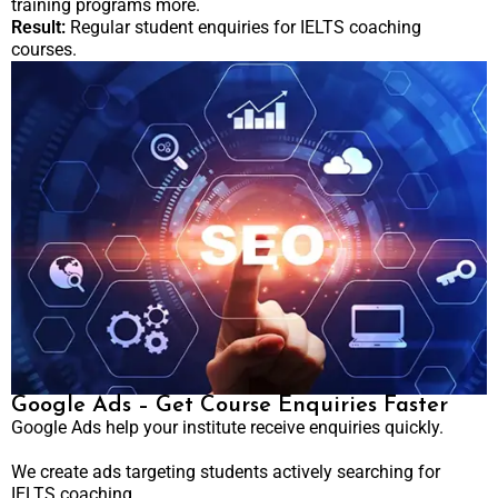
training programs more.
Result:
Regular student enquiries for IELTS coaching
courses.
Google Ads – Get Course Enquiries Faster
Google Ads help your institute receive enquiries quickly.
We create ads targeting students actively searching for
IELTS coaching.