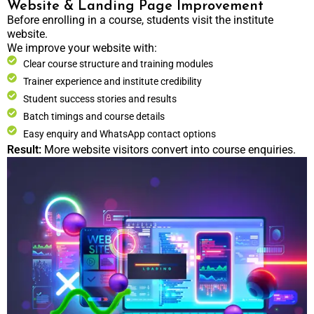
Website & Landing Page Improvement
Before enrolling in a course, students visit the institute
website.
We improve your website with:
Clear course structure and training modules
Trainer experience and institute credibility
Student success stories and results
Batch timings and course details
Easy enquiry and WhatsApp contact options
Result:
More website visitors convert into course enquiries.