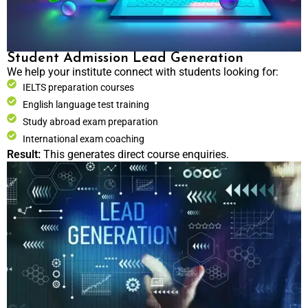
Student Admission Lead Generation
We help your institute connect with students looking for:
IELTS preparation courses
English language test training
Study abroad exam preparation
International exam coaching
Result:
This generates direct course enquiries.