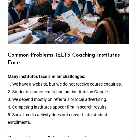
Common Problems IELTS Coaching Institutes
Face
Many institutes face similar challenges:
1. We have a website, but we do not receive course enquiries.
2. Students cannot easily find our institute on Google.
3. We depend mostly on referrals or local advertising.
4. Competing institutes appear first in search results.
5. Social media activity does not convert into student
enrollments.