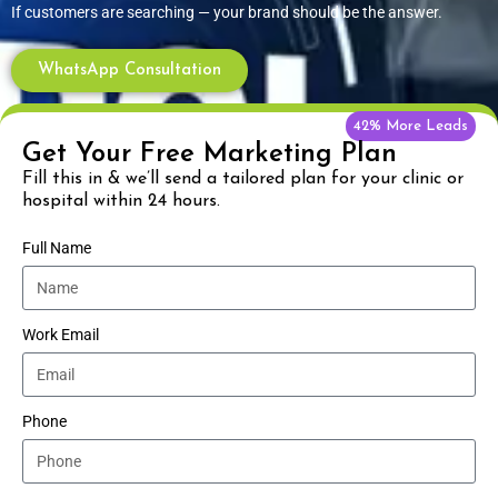
If customers are searching — your brand should be the answer.
WhatsApp Consultation
42% More Leads
Get Your Free Marketing Plan
Fill this in & we’ll send a tailored plan for your clinic or
hospital within 24 hours.
Full Name
Work Email
Phone