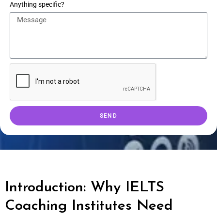
Anything specific?
SEND
Introduction: Why IELTS
Coaching Institutes Need