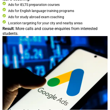
Ads for IELTS preparation courses
Ads for English language training programs
Ads for study abroad exam coaching
Location targeting for your city and nearby areas
Result:
More calls and course enquiries from interested
students.