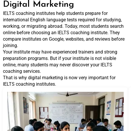
Digital Marketing
IELTS coaching institutes help students prepare for
international English language tests required for studying,
working, or migrating abroad. Today, most students search
online before choosing an IELTS coaching institute. They
compare institutes on Google, websites, and reviews before
joining.
Your institute may have experienced trainers and strong
preparation programs. But if your institute is not visible
online, many students may never discover your IELTS
coaching services.
That is why digital marketing is now very important for
IELTS coaching institutes.