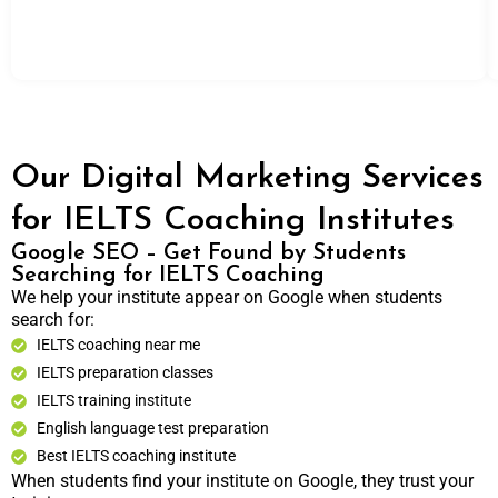
Our Digital Marketing Services
for IELTS Coaching Institutes
Google SEO – Get Found by Students
Searching for IELTS Coaching
We help your institute appear on Google when students
search for:
IELTS coaching near me
IELTS preparation classes
IELTS training institute
English language test preparation
Best IELTS coaching institute
When students find your institute on Google, they trust your