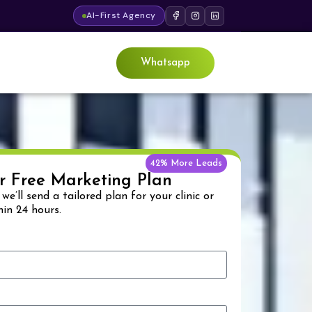
AI-First Agency
Whatsapp
42% More Leads
r Free Marketing Plan
& we’ll send a tailored plan for your clinic or
hin 24 hours.