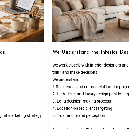
ace
We Understand the Interior Des
We work closely with interior designers an
think and make decisions.
We understand:
1.Residential and commercial interior proje
2. High-ticket and luxury design positioning
3. Long decision-making process
4. Location-based client targeting
ital marketing strategy.
5. Trust and brand perception