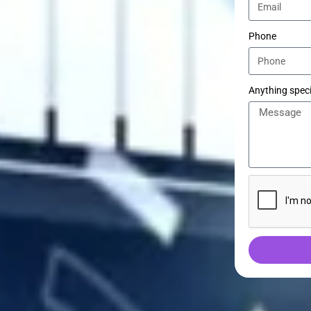
e answer.
Phone
Anything speci