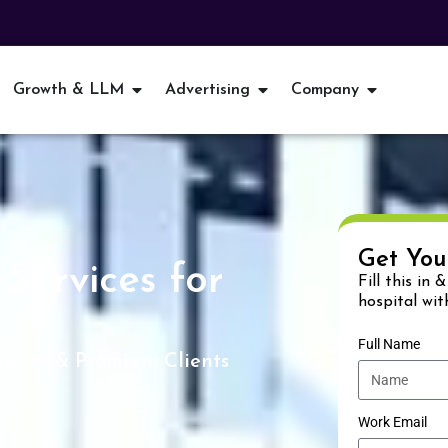
Growth & LLM
Advertising
Company
Get You
Services for
Fill this in 
hospital wit
Full Name
iries & Premium Clients
Work Email