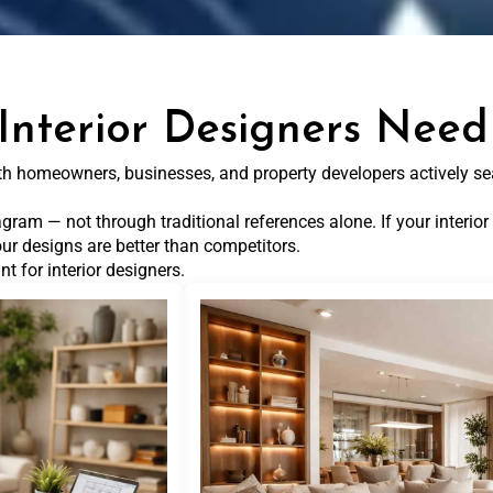
Interior Designers Need
with homeowners, businesses, and property developers actively se
gram — not through traditional references alone. If your interior 
ur designs are better than competitors.
t for interior designers.