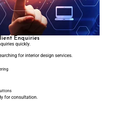
lient Enquiries
quiries quickly.
earching for interior design services.
ering
buttons
y for consultation.