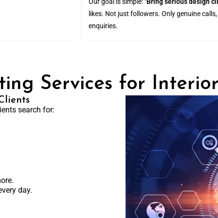
Our goal is simple:
"Bring serious design cl
likes. Not just followers. Only genuine call
enquiries.
ing Services for Interio
lients
ents search for:
ore.
every day.