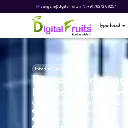
sangam@digitalfruits.in
+91 78272 68254
Hyperlocal
Interior Designers
Digital Marketing 
Interior Designers
Generate High-Quality Design Enqu
B2B & Export Focused Marketing
Direct Buyers – No Middlemen
Google, Marketplace & LinkedIn Visibility