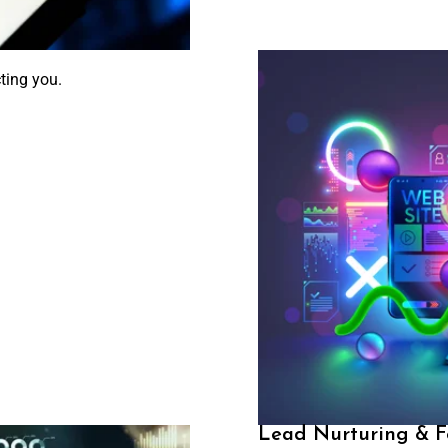
ting you.
Lead Nurturing & F