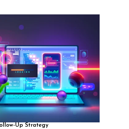
ollow-Up Strategy