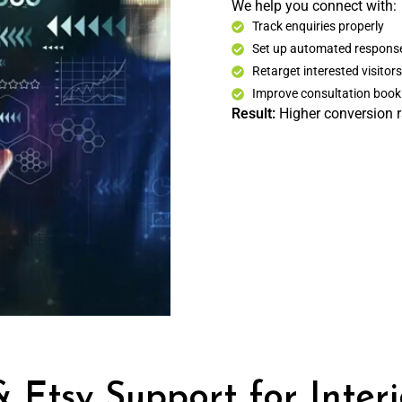
We help you connect with:
Track enquiries properly
Set up automated respons
Retarget interested visitors
Improve consultation book
Result:
Higher conversion ra
 Etsy Support for Inter