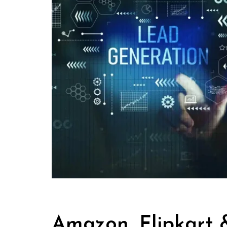
Amazon, Flipkart &