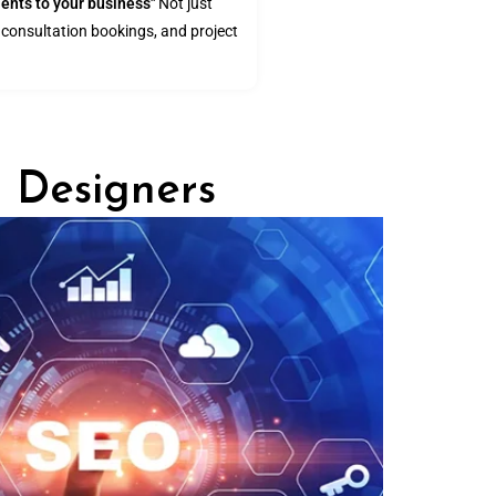
ients to your business"
Not just
s, consultation bookings, and project
r Designers