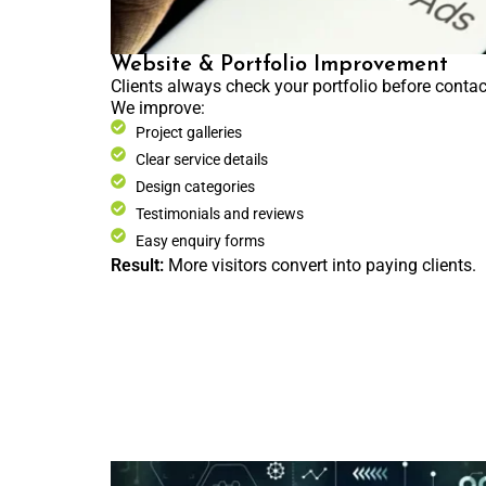
Website & Portfolio Improvement
Clients always check your portfolio before contac
We improve:
Project galleries
Clear service details
Design categories
Testimonials and reviews
Easy enquiry forms
Result:
More visitors convert into paying clients.