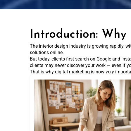
Introduction: Why 
The interior design industry is growing rapidly, 
solutions online.
But today, clients first search on Google and Insta
clients may never discover your work — even if yo
That is why digital marketing is now very importan