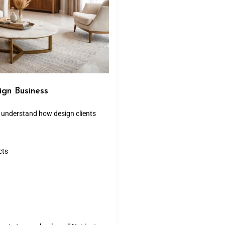
ign Business
d understand how design clients
cts