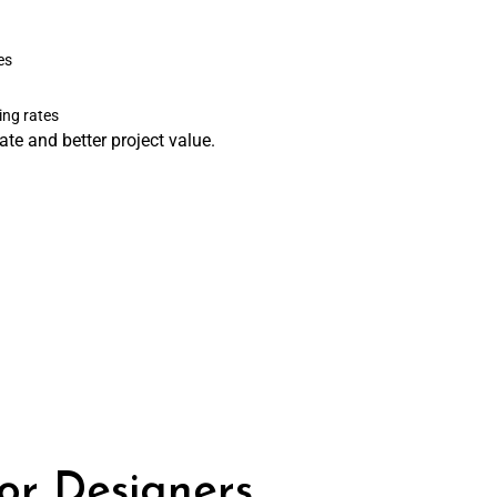
es
ing rates
te and better project value.
ior Designers