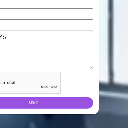
fic?
SEND