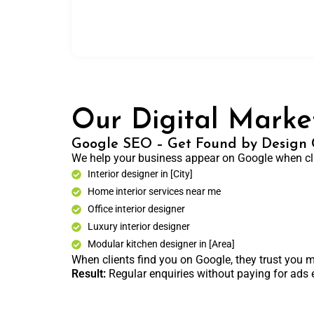
Our Digital Market
Google SEO – Get Found by Design C
We help your business appear on Google when cli
Interior designer in [City]
Home interior services near me
Office interior designer
Luxury interior designer
Modular kitchen designer in [Area]
When clients find you on Google, they trust you m
Result:
Regular enquiries without paying for ads 