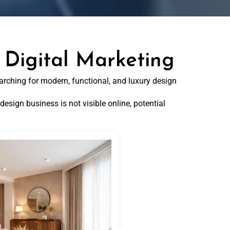
 Digital Marketing
arching for modern, functional, and luxury design
design business is not visible online, potential