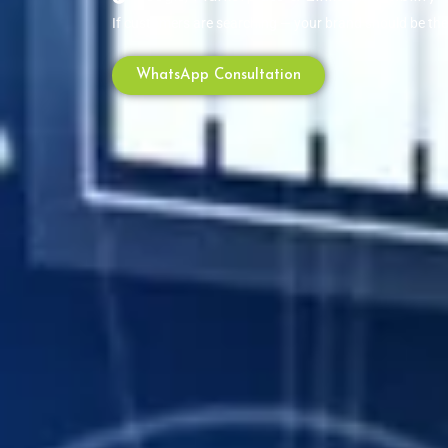
If customers are searching — your brand should be th
WhatsApp Consultation