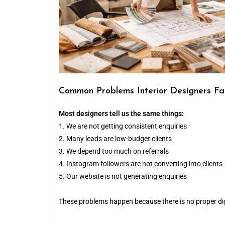
Common Problems Interior Designers F
Most designers tell us the same things:
1. We are not getting consistent enquiries
2. Many leads are low-budget clients
3. We depend too much on referrals
4. Instagram followers are not converting into clients
5. Our website is not generating enquiries
These problems happen because there is no proper dig