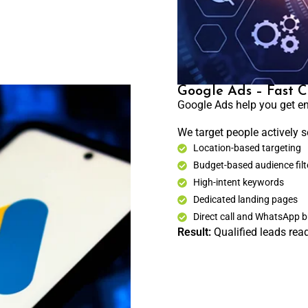
Google Ads – Fast C
Google Ads help you get en
We target people actively s
Location-based targeting
Budget-based audience filt
High-intent keywords
Dedicated landing pages
Direct call and WhatsApp 
Result:
Qualified leads read