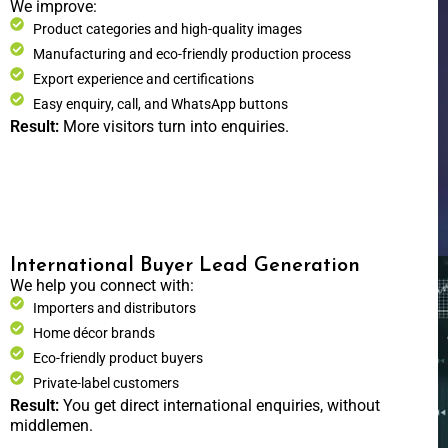
We improve:
Product categories and high-quality images
Manufacturing and eco-friendly production process
Export experience and certifications
Easy enquiry, call, and WhatsApp buttons
Result:
More visitors turn into enquiries.
International Buyer Lead Generation
We help you connect with:
Importers and distributors
Home décor brands
Eco-friendly product buyers
Private-label customers
Result:
You get direct international enquiries, without
middlemen.