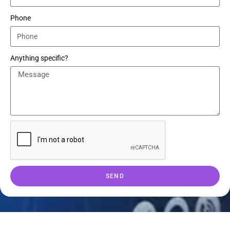
Phone
Anything specific?
SEND