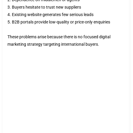
3. Buyers hesitate to trust new suppliers
4. Existing website generates few serious leads
5. B2B portals provide low-quality or price-only enquiries
These problems arise because there is no focused digital
marketing strategy targeting international buyers.