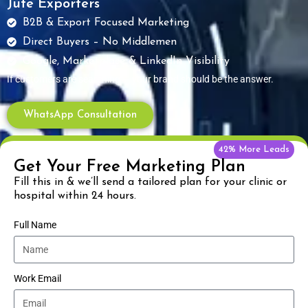
Jute Exporters
B2B & Export Focused Marketing
Direct Buyers – No Middlemen
Google, Marketplace & LinkedIn Visibility
If customers are searching — your brand should be the answer.
WhatsApp Consultation
42% More Leads
Get Your Free Marketing Plan
Fill this in & we’ll send a tailored plan for your clinic or
hospital within 24 hours.
Full Name
Work Email