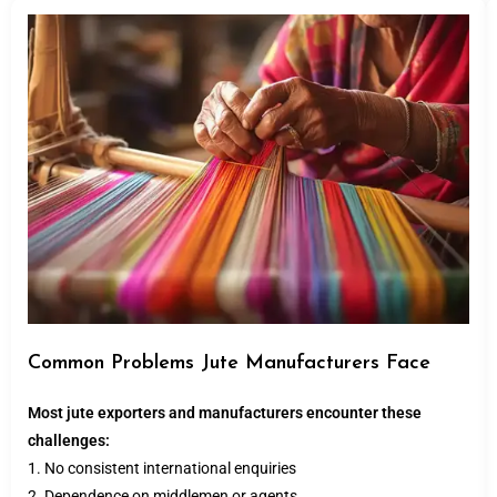
Common Problems Jute Manufacturers Face
Most jute exporters and manufacturers encounter these
challenges:
1. No consistent international enquiries
2. Dependence on middlemen or agents