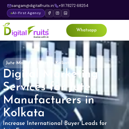
sangam@digitalfruits.in
+91 78272 68254
AI-First Agency
Whatsapp
Jute Manufacturers in Kolkata
Digital Marketing
Services for Jute
Manufacturers in
Kolkata
Increase International Buyer Leads for