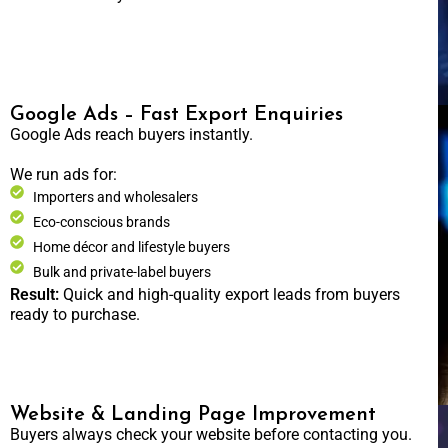
Google Ads – Fast Export Enquiries
Google Ads reach buyers instantly.
We run ads for:
Importers and wholesalers
Eco-conscious brands
Home décor and lifestyle buyers
Bulk and private-label buyers
Result:
Quick and high-quality export leads from buyers
ready to purchase.
Website & Landing Page Improvement
Buyers always check your website before contacting you.