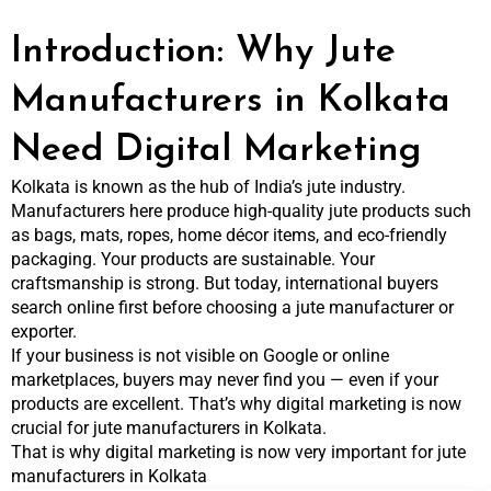
Introduction: Why Jute
Manufacturers in Kolkata
Need Digital Marketing
Kolkata is known as the hub of India’s jute industry.
Manufacturers here produce high-quality jute products such
as bags, mats, ropes, home décor items, and eco-friendly
packaging. Your products are sustainable. Your
craftsmanship is strong. But today, international buyers
search online first before choosing a jute manufacturer or
exporter.
If your business is not visible on Google or online
marketplaces, buyers may never find you — even if your
products are excellent. That’s why digital marketing is now
crucial for jute manufacturers in Kolkata.
That is why digital marketing is now very important for jute
manufacturers in Kolkata