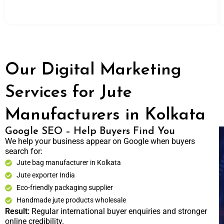
Our Digital Marketing
Services for Jute
Manufacturers in Kolkata
Google SEO – Help Buyers Find You
We help your business appear on Google when buyers
search for:
Jute bag manufacturer in Kolkata
Jute exporter India
Eco-friendly packaging supplier
Handmade jute products wholesale
Result:
Regular international buyer enquiries and stronger
online credibility.