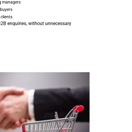
ng managers
 buyers
clients
B2B enquiries, without unnecessary