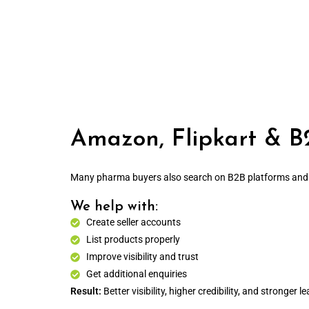
Amazon, Flipkart & B
Many pharma buyers also search on B2B platforms and s
We help with:
Create seller accounts
List products properly
Improve visibility and trust
Get additional enquiries
Result:
Better visibility, higher credibility, and stronger le