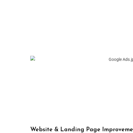
Website & Landing Page Improveme