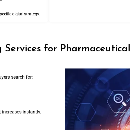
cific digital strategy.
 Services for Pharmaceutica
yers search for:
 increases instantly.