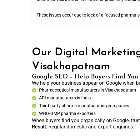
These issues occur due to lack of a focused pharma-spe
Our Digital Marketing
Visakhapatnam
Google SEO – Help Buyers Find You
We help your business appear on Google when bu
Pharmaceutical manufacturers in Visakhapatnam
API manufacturers in India
Third-party pharma manufacturing companies
WHO-GMP pharma exporters
When buyers find you organically on Google, trust
Result:
Regular domestic and export enquiries.