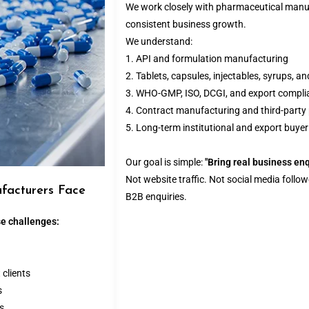
We work closely with pharmaceutical manuf
consistent business growth.
We understand:
1. API and formulation manufacturing
2. Tablets, capsules, injectables, syrups, a
3. WHO-GMP, ISO, DCGI, and export compli
4. Contract manufacturing and third-part
5. Long-term institutional and export buyer
Our goal is simple:
"Bring real business en
Not website traffic. Not social media follow
facturers Face
B2B enquiries.
e challenges:
 clients
s
es