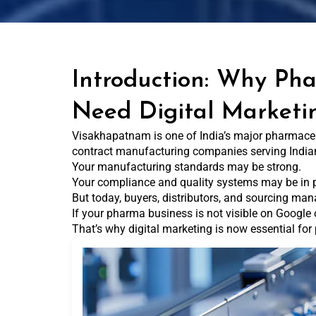
Introduction: Why Ph
Need Digital Marketi
Visakhapatnam is one of India’s major pharmaceut
contract manufacturing companies serving India
Your manufacturing standards may be strong.
Your compliance and quality systems may be in 
But today, buyers, distributors, and sourcing man
If your pharma business is not visible on Google 
That’s why digital marketing is now essential f