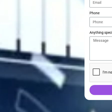
Phone
e answer.
Anything speci