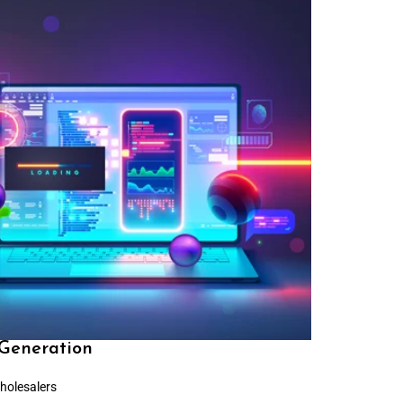
Generation
holesalers