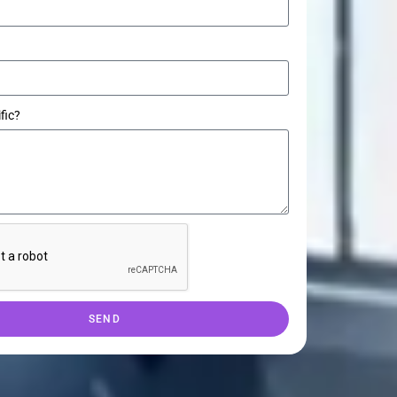
fic?
SEND