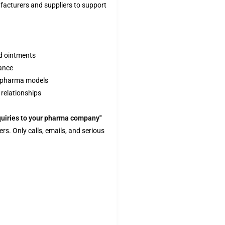
acturers and suppliers to support
nd ointments
ance
y pharma models
 relationships
quiries to your pharma company"
ers. Only calls, emails, and serious