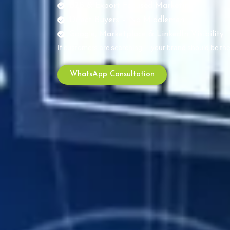
B2B & Export Focused Marketing
Direct Buyers – No Middlemen
Google, Marketplace & LinkedIn Visibility
If customers are searching — your brand should be th
WhatsApp Consultation