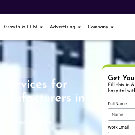
Growth & LLM
Advertising
Company
patnam
Get You
Services for
Fill this in 
hospital wit
anufacturers in
Full Name
xport Enquiries for
Work Email