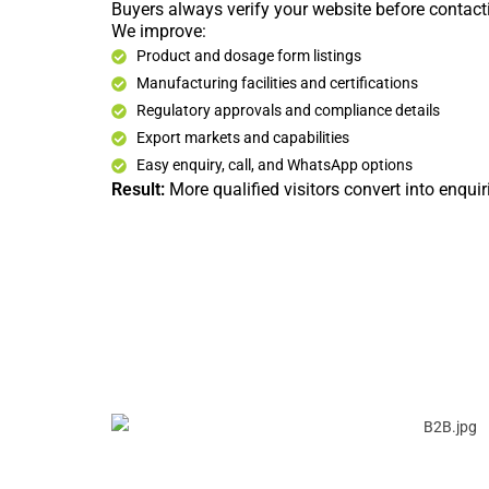
Buyers always verify your website before contact
We improve:
Product and dosage form listings
Manufacturing facilities and certifications
Regulatory approvals and compliance details
Export markets and capabilities
Easy enquiry, call, and WhatsApp options
Result:
More qualified visitors convert into enquir