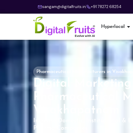
sangam@digitalfruits.in
+91 78272 68254
Hyperlocal
Pharmaceutical Manufacturers in Visakha
Digital Marketing 
Pharmaceutical M
Visakhapatnam
Increase Domestic, Institutional & E
Pharma Companies