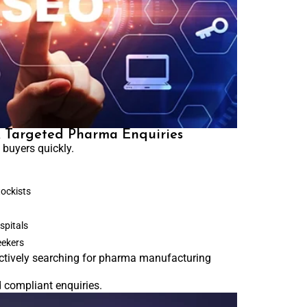
& Targeted Pharma Enquiries
buyers quickly.
tockists
spitals
eekers
ctively searching for pharma manufacturing
d compliant enquiries.