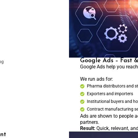
Google Ads – Fast 
Google Ads help you reach 
We run ads for:
Pharma distributors and s
Exporters and importers
Institutional buyers and ho
Contract manufacturing s
Ads are shown to people a
partners.
Result:
Quick, relevant, an
nt