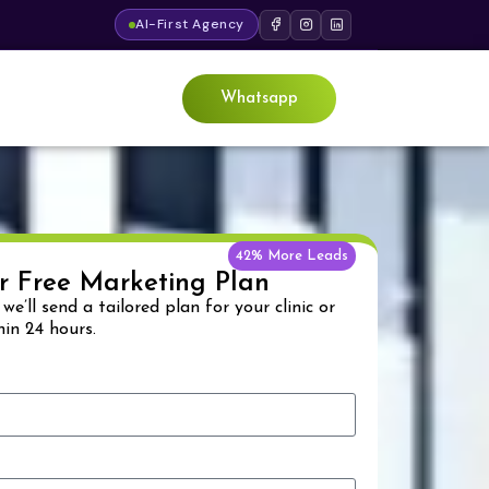
AI-First Agency
Whatsapp
42% More Leads
r Free Marketing Plan
& we’ll send a tailored plan for your clinic or
hin 24 hours.