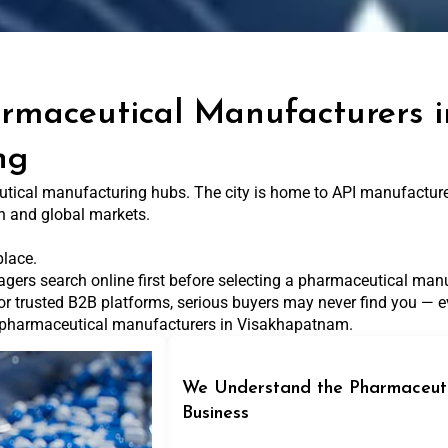
armaceutical Manufacturers
ng
ical manufacturing hubs. The city is home to API manufacturers
n and global markets.
place.
agers search online first before selecting a pharmaceutical manu
or trusted B2B platforms, serious buyers may never find you — ev
or pharmaceutical manufacturers in Visakhapatnam.
We Understand the Pharmaceuti
Business