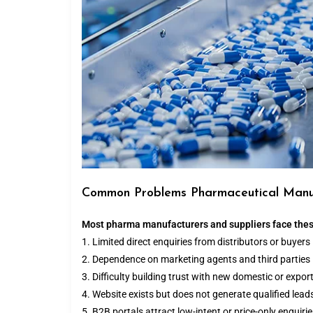
Common Problems Pharmaceutical Manu
Most pharma manufacturers and suppliers face thes
1. Limited direct enquiries from distributors or buyers
2. Dependence on marketing agents and third parties
3. Difficulty building trust with new domestic or export
4. Website exists but does not generate qualified lead
5. B2B portals attract low-intent or price-only enquiri