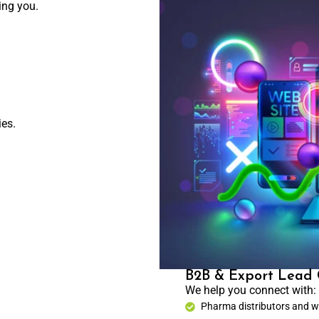
ing you.
ies.
B2B & Export Lead 
We help you connect with:
Pharma distributors and w