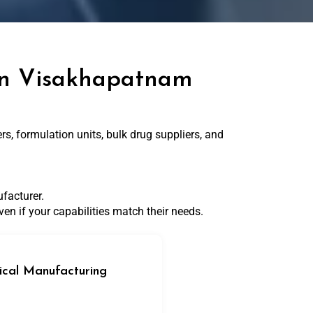
 in Visakhapatnam
, formulation units, bulk drug suppliers, and
facturer.
en if your capabilities match their needs.
cal Manufacturing