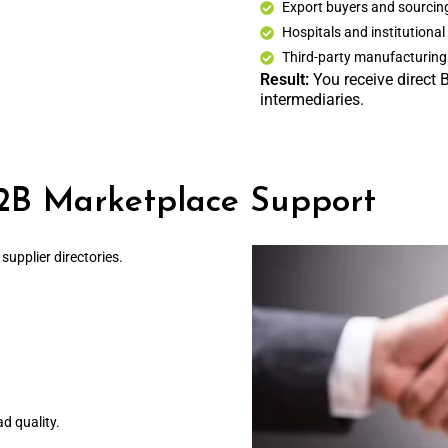
Export buyers and sourci
Hospitals and institutional
Third-party manufacturing 
Result:
You receive direct 
intermediaries.
2B Marketplace Support
upplier directories.
ad quality.