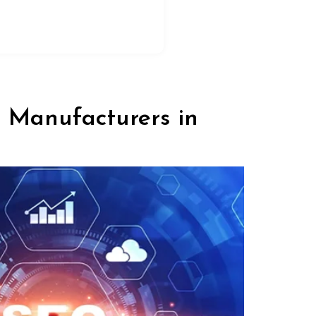
l Manufacturers in