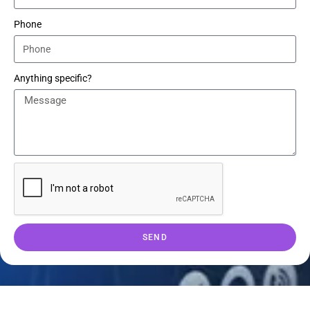
Phone
Anything specific?
SEND