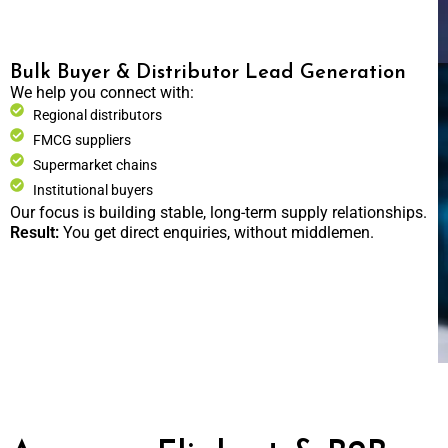
Bulk Buyer & Distributor Lead Generation
We help you connect with:
Regional distributors
FMCG suppliers
Supermarket chains
Institutional buyers
Our focus is building stable, long-term supply relationships.
Result:
You get direct enquiries, without middlemen.