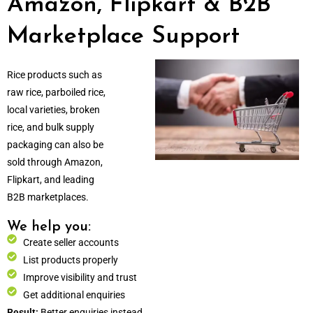
Amazon, Flipkart & B2B
Marketplace Support
Rice products such as
raw rice, parboiled rice,
local varieties, broken
rice, and bulk supply
packaging can also be
sold through Amazon,
Flipkart, and leading
B2B marketplaces.
We help you:
Create seller accounts
List products properly
Improve visibility and trust
Get additional enquiries
Result:
Better enquiries instead