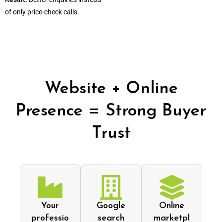
of only price-check calls.
Website + Online
Presence = Strong Buyer
Trust
Your
Google
Online
professio
search
marketpl