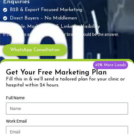
Enquiries
B2B & Export Focused Marketing
Direct Buyers – No Middlemen
Google, Marketplace & LinkedIn Visibility
If customers are searching — your brand should be the answer.
WhatsApp Consultation
42% More Leads
Get Your Free Marketing Plan
Fill this in & we’ll send a tailored plan for your clinic or
hospital within 24 hours.
Full Name
Work Email