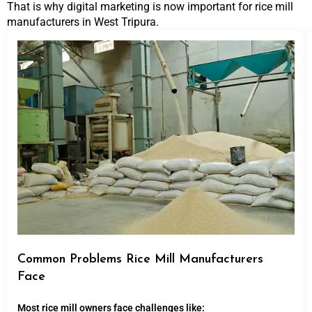
That is why digital marketing is now important for rice mill
manufacturers in West Tripura.
Common Problems Rice Mill Manufacturers
Face
Most rice mill owners face challenges like: