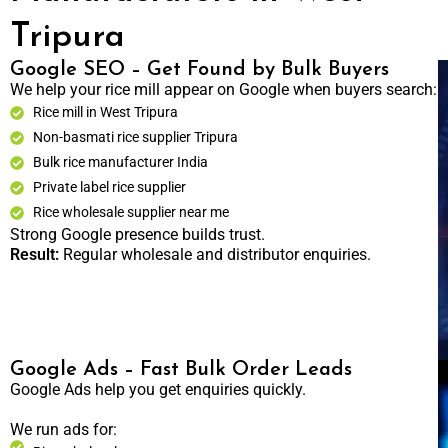
Tripura
Google SEO – Get Found by Bulk Buyers
We help your rice mill appear on Google when buyers search:
Rice mill in West Tripura
Non-basmati rice supplier Tripura
Bulk rice manufacturer India
Private label rice supplier
Rice wholesale supplier near me
Strong Google presence builds trust.
Result:
Regular wholesale and distributor enquiries.
Google Ads – Fast Bulk Order Leads
Google Ads help you get enquiries quickly.
We run ads for: