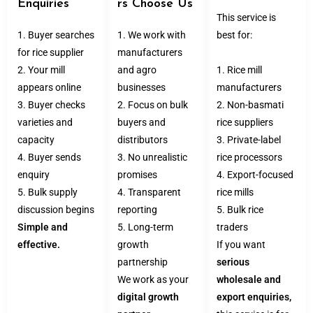
Enquiries
rs Choose Us
This service is
1. Buyer searches
1. We work with
best for:
for rice supplier
manufacturers
2. Your mill
and agro
1. Rice mill
appears online
businesses
manufacturers
3. Buyer checks
2. Focus on bulk
2. Non-basmati
varieties and
buyers and
rice suppliers
capacity
distributors
3. Private-label
4. Buyer sends
3. No unrealistic
rice processors
enquiry
promises
4. Export-focused
5. Bulk supply
4. Transparent
rice mills
discussion begins
reporting
5. Bulk rice
Simple and
5. Long-term
traders
effective.
growth
If you want
partnership
serious
We work as your
wholesale and
digital growth
export enquiries,