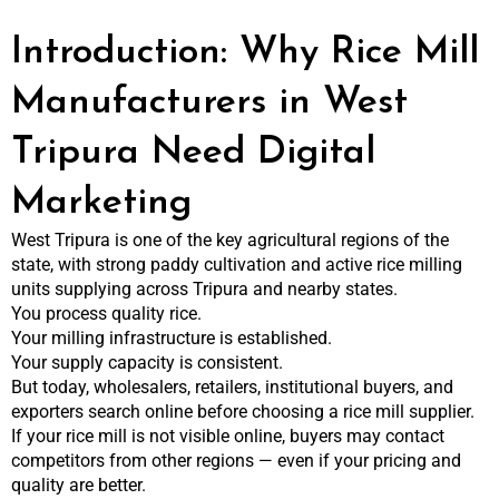
Introduction: Why Rice Mill
Manufacturers in West
Tripura Need Digital
Marketing
West Tripura is one of the key agricultural regions of the
state, with strong paddy cultivation and active rice milling
units supplying across Tripura and nearby states.
You process quality rice.
Your milling infrastructure is established.
Your supply capacity is consistent.
But today, wholesalers, retailers, institutional buyers, and
exporters search online before choosing a rice mill supplier.
If your rice mill is not visible online, buyers may contact
competitors from other regions — even if your pricing and
quality are better.