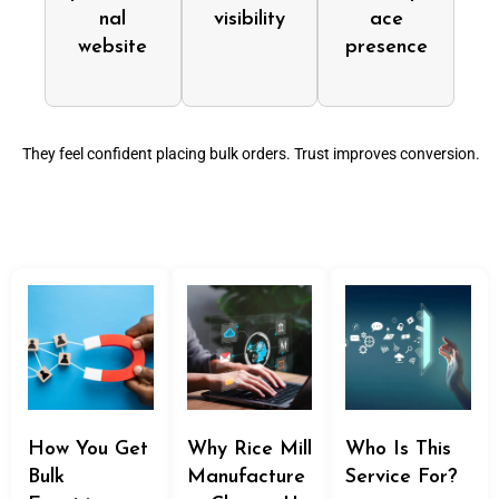
nal
visibility
ace
website
presence
They feel confident placing bulk orders. Trust improves conversion.
How You Get
Why Rice Mill
Who Is This
Bulk
Manufacture
Service For?