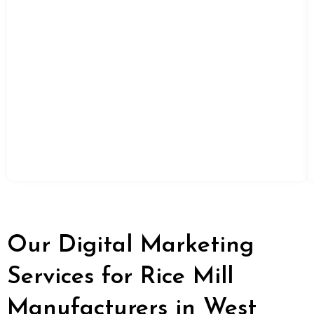
Our Digital Marketing
Services for Rice Mill
Manufacturers in West