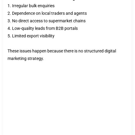
1. Irregular bulk enquiries
2. Dependence on local traders and agents
3. No direct access to supermarket chains
4. Low-quality leads from B2B portals
5. Limited export visibility
These issues happen because there is no structured digital
marketing strategy.