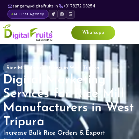
sangam@digitalfruits.in
+91 78272 68254
AI-First Agency
Whatsapp
Rice Mill Manufacturers in West Tripura
Digital Marketing
Services for Rice Mill
Manufacturers in West
Tripura
Increase Bulk Rice Orders & Export