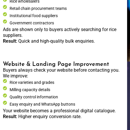
Rice wholesalers
Retail chain procurement teams
Institutional food suppliers
Government contractors
Ads are shown only to buyers actively searching for rice
suppliers.
Result:
Quick and high-quality bulk enquiries.
Website & Landing Page Improvement
Buyers always check your website before contacting you.
We improve:
Rice varieties and grades
Milling capacity details
Quality control information
Easy enquiry and WhatsApp buttons
Your website becomes a professional digital catalogue.
Result:
Higher enquiry conversion rate.