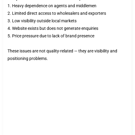
1. Heavy dependence on agents and middlemen
2. Limited direct access to wholesalers and exporters
3. Low visibility outside local markets
4. Website exists but does not generate enquiries
5. Price pressure due to lack of brand presence
These issues are not quality-related — they are visibility and
positioning problems.