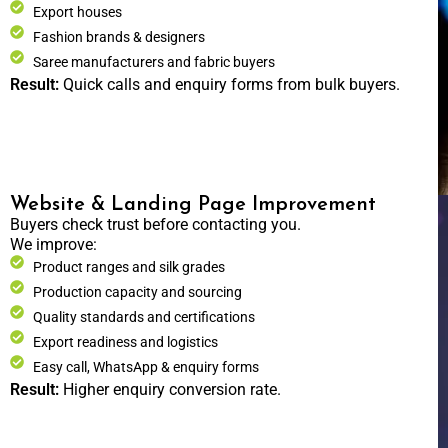
Export houses
Fashion brands & designers
Saree manufacturers and fabric buyers
Result:
Quick calls and enquiry forms from bulk buyers.
Website & Landing Page Improvement
Buyers check trust before contacting you.
We improve:
Product ranges and silk grades
Production capacity and sourcing
Quality standards and certifications
Export readiness and logistics
Easy call, WhatsApp & enquiry forms
Result:
Higher enquiry conversion rate.