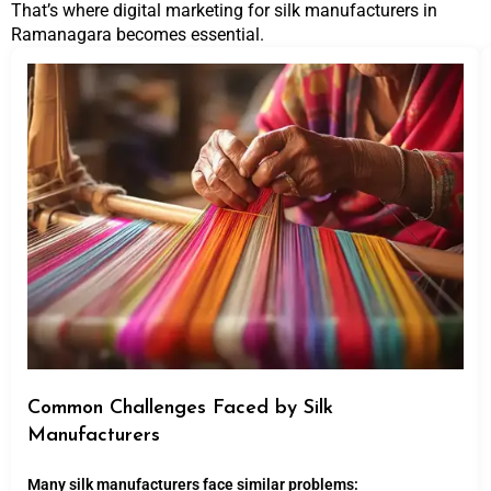
That’s where digital marketing for silk manufacturers in
Ramanagara becomes essential.
Common Challenges Faced by Silk
Manufacturers
Many silk manufacturers face similar problems: