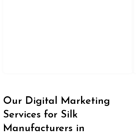
Our Digital Marketing
Services for Silk
Manufacturers in