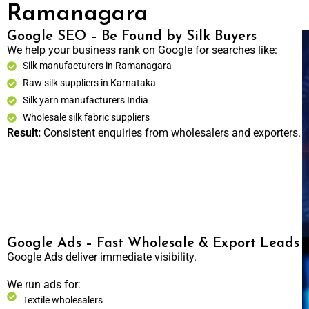
Ramanagara
Google SEO – Be Found by Silk Buyers
We help your business rank on Google for searches like:
Silk manufacturers in Ramanagara
Raw silk suppliers in Karnataka
Silk yarn manufacturers India
Wholesale silk fabric suppliers
Result:
Consistent enquiries from wholesalers and exporters.
Google Ads – Fast Wholesale & Export Leads
Google Ads deliver immediate visibility.
We run ads for:
Textile wholesalers