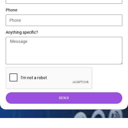
Phone
Anything specific?
SEND