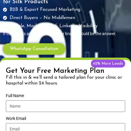
for Silk Products
B2B & Export Focused Marketing
Direct Buyers – No Middlemen
Google, Marketplace & LinkedIn Visibility
If customers are searching — your brand should be the answer.
WhatsApp Consultation
42% More Leads
Get Your Free Marketing Plan
Fill this in & we’ll send a tailored plan for your clinic or
hospital within 24 hours.
Full Name
Work Email