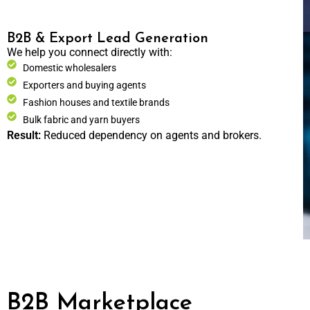
B2B & Export Lead Generation
We help you connect directly with:
Domestic wholesalers
Exporters and buying agents
Fashion houses and textile brands
Bulk fabric and yarn buyers
Result:
Reduced dependency on agents and brokers.
B2B Marketplace