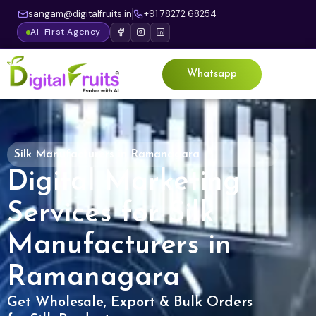
sangam@digitalfruits.in
+91 78272 68254
AI-First Agency
Whatsapp
Silk Manufacturers in Ramanagara
Digital Marketing
Services for Silk
Manufacturers in
Ramanagara
Get Wholesale, Export & Bulk Orders