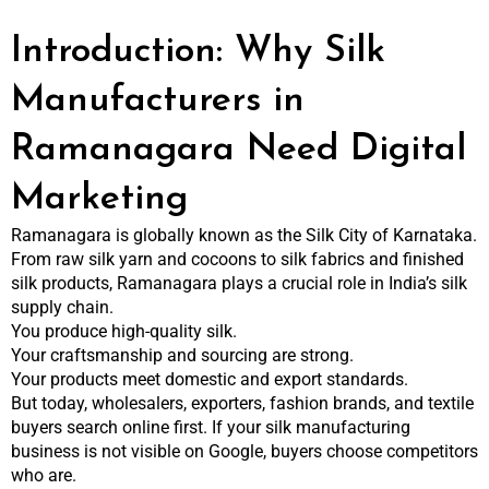
Introduction: Why Silk
Manufacturers in
Ramanagara Need Digital
Marketing
Ramanagara is globally known as the Silk City of Karnataka.
From raw silk yarn and cocoons to silk fabrics and finished
silk products, Ramanagara plays a crucial role in India’s silk
supply chain.
You produce high-quality silk.
Your craftsmanship and sourcing are strong.
Your products meet domestic and export standards.
But today, wholesalers, exporters, fashion brands, and textile
buyers search online first. If your silk manufacturing
business is not visible on Google, buyers choose competitors
who are.