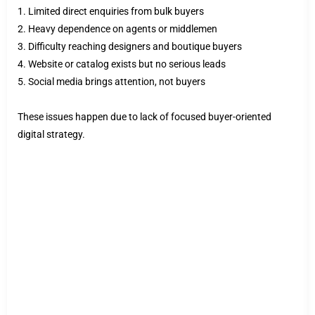
1. Limited direct enquiries from bulk buyers
2. Heavy dependence on agents or middlemen
3. Difficulty reaching designers and boutique buyers
4. Website or catalog exists but no serious leads
5. Social media brings attention, not buyers
These issues happen due to lack of focused buyer-oriented
digital strategy.