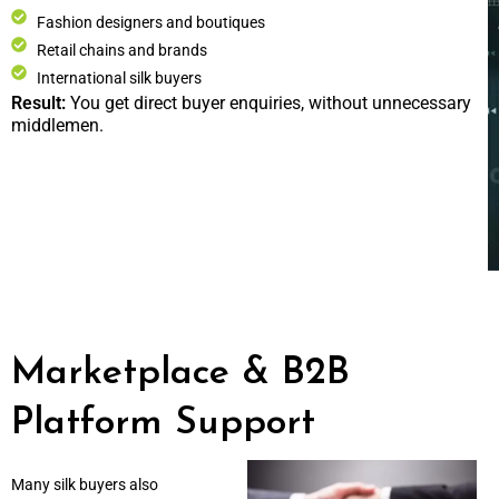
Fashion designers and boutiques
Retail chains and brands
International silk buyers
Result:
You get direct buyer enquiries, without unnecessary
middlemen.
Marketplace & B2B
Platform Support
Many silk buyers also