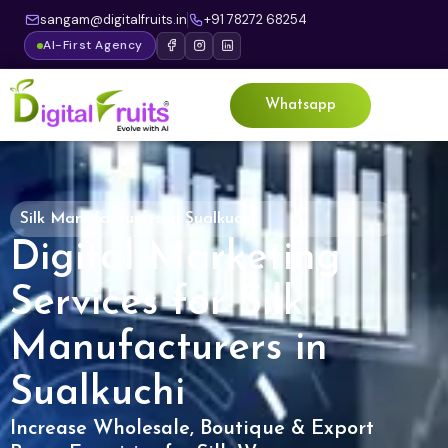
sangam@digitalfruits.in
+91 78272 68254
AI-First Agency
Whatsapp
Silk Manufacturers in Sualkuchi
Digital Marketing
Services for Silk
Manufacturers in
Sualkuchi
Increase Wholesale, Boutique & Export