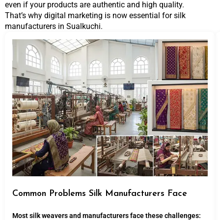
even if your products are authentic and high quality.
That’s why digital marketing is now essential for silk
manufacturers in Sualkuchi.
Common Problems Silk Manufacturers Face
Most silk weavers and manufacturers face these challenges: