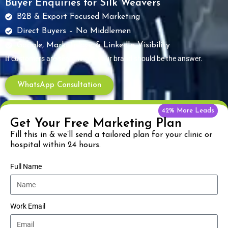
Buyer Enquiries for Silk Weavers
B2B & Export Focused Marketing
Direct Buyers – No Middlemen
Google, Marketplace & LinkedIn Visibility
If customers are searching — your brand should be the answer.
WhatsApp Consultation
42% More Leads
Get Your Free Marketing Plan
Fill this in & we’ll send a tailored plan for your clinic or
hospital within 24 hours.
Full Name
Work Email