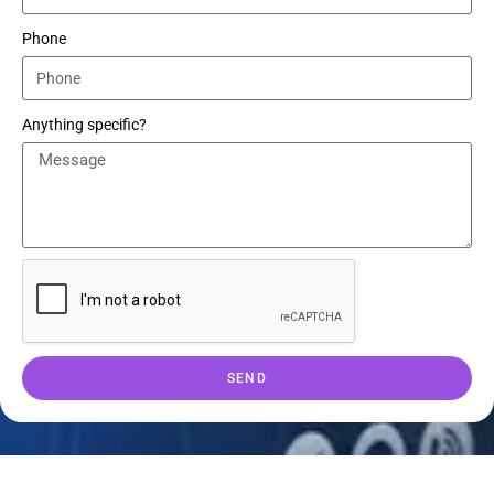
Phone
Anything specific?
SEND