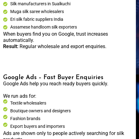
Silk manufacturers in Sualkuchi
Muga silk saree wholesalers
Eri silk fabric suppliers India
Assamese handloom silk exporters
When buyers find you on Google, trust increases
automatically.
Result:
Regular wholesale and export enquiries.
Google Ads – Fast Buyer Enquiries
Google Ads help you reach ready buyers quickly.
We run ads for:
Textile wholesalers
Boutique owners and designers
Fashion brands
Export buyers and importers
Ads are shown only to people actively searching for silk