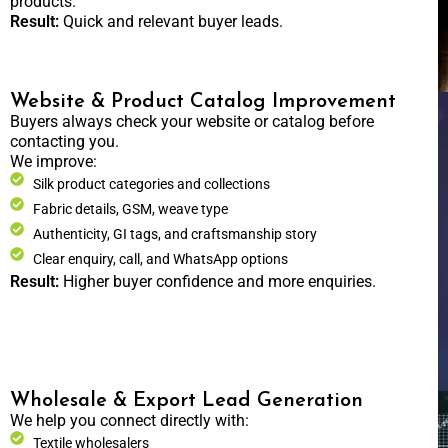
products.
Result:
Quick and relevant buyer leads.
Website & Product Catalog Improvement
Buyers always check your website or catalog before
contacting you.
We improve:
Silk product categories and collections
Fabric details, GSM, weave type
Authenticity, GI tags, and craftsmanship story
Clear enquiry, call, and WhatsApp options
Result:
Higher buyer confidence and more enquiries.
Wholesale & Export Lead Generation
We help you connect directly with:
Textile wholesalers