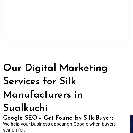
Our Digital Marketing
Services for Silk
Manufacturers in
Sualkuchi
Google SEO – Get Found by Silk Buyers
We help your business appear on Google when buyers
search for: