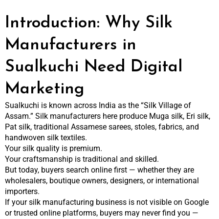
Introduction: Why Silk
Manufacturers in
Sualkuchi Need Digital
Marketing
Sualkuchi is known across India as the “Silk Village of
Assam.” Silk manufacturers here produce Muga silk, Eri silk,
Pat silk, traditional Assamese sarees, stoles, fabrics, and
handwoven silk textiles.
Your silk quality is premium.
Your craftsmanship is traditional and skilled.
But today, buyers search online first — whether they are
wholesalers, boutique owners, designers, or international
importers.
If your silk manufacturing business is not visible on Google
or trusted online platforms, buyers may never find you —