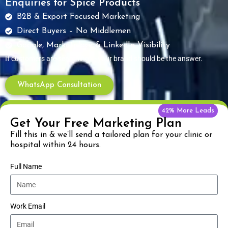
Enquiries for Spice Products
B2B & Export Focused Marketing
Direct Buyers – No Middlemen
Google, Marketplace & LinkedIn Visibility
If customers are searching — your brand should be the answer.
WhatsApp Consultation
42% More Leads
Get Your Free Marketing Plan
Fill this in & we’ll send a tailored plan for your clinic or
hospital within 24 hours.
Full Name
Work Email