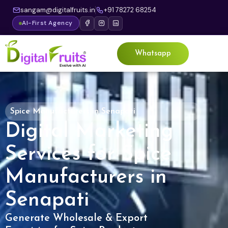
sangam@digitalfruits.in
+91 78272 68254
AI-First Agency
Whatsapp
Spice Manufacturers in Senapati
Digital Marketing
Services for Spice
Manufacturers in
Senapati
Generate Wholesale & Export