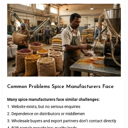
Common Problems Spice Manufacturers Face
Many spice manufacturers face similar challenges:
1. Website exists, but no serious enquiries
2. Dependence on distributors or middlemen
3. Wholesale buyers and export partners don’t contact directly