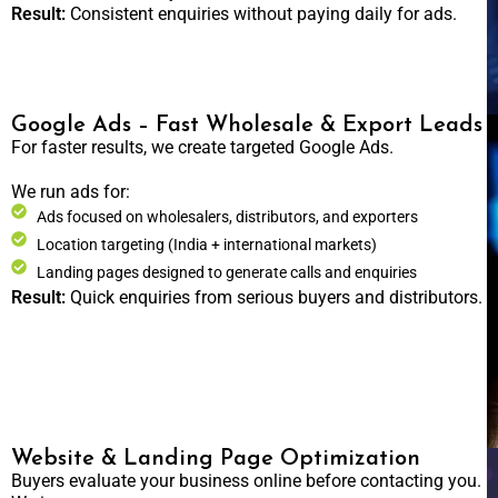
Result:
Consistent enquiries without paying daily for ads.
Google Ads – Fast Wholesale & Export Leads
For faster results, we create targeted Google Ads.
We run ads for:
Ads focused on wholesalers, distributors, and exporters
Location targeting (India + international markets)
Landing pages designed to generate calls and enquiries
Result:
Quick enquiries from serious buyers and distributors.
Website & Landing Page Optimization
Buyers evaluate your business online before contacting you.