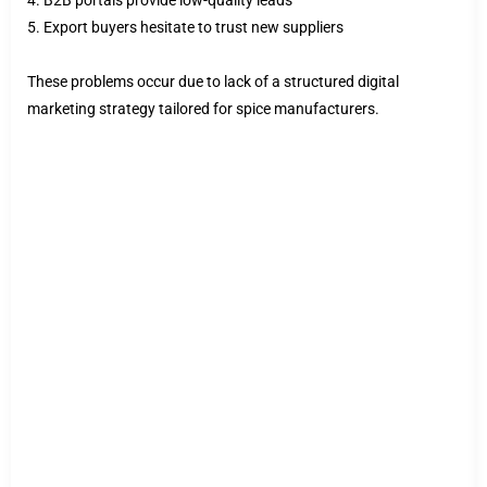
4. B2B portals provide low-quality leads
5. Export buyers hesitate to trust new suppliers
These problems occur due to lack of a structured digital
marketing strategy tailored for spice manufacturers.