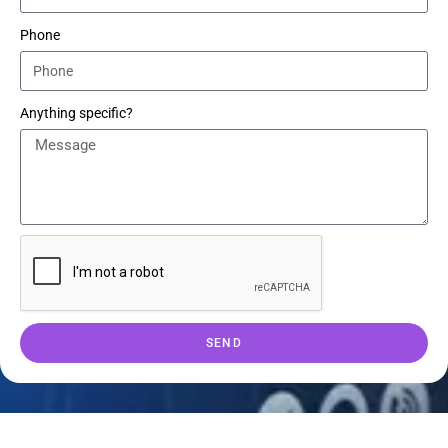
Phone
Anything specific?
SEND