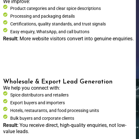
We improve:
Product categories and clear spice descriptions
Processing and packaging details
Certifications, quality standards, and trust signals
Easy enquiry, WhatsApp, and call buttons
Result:
More website visitors convert into genuine enquiries.
Wholesale & Export Lead Generation
We help you connect with:
Spice distributors and retailers
Export buyers and importers
Hotels, restaurants, and food processing units
Bulk buyers and corporate clients
Result:
You receive direct, high-quality enquiries, not low-
value leads.