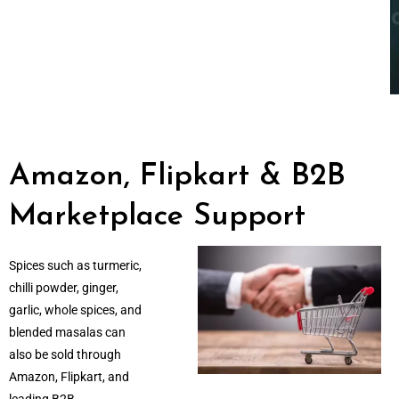
Amazon, Flipkart & B2B
Marketplace Support
Spices such as turmeric,
chilli powder, ginger,
garlic, whole spices, and
blended masalas can
also be sold through
Amazon, Flipkart, and
leading B2B