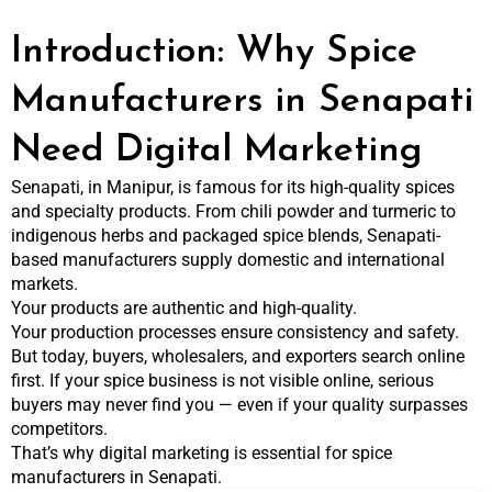
Introduction: Why Spice
Manufacturers in Senapati
Need Digital Marketing
Senapati, in Manipur, is famous for its high-quality spices
and specialty products. From chili powder and turmeric to
indigenous herbs and packaged spice blends, Senapati-
based manufacturers supply domestic and international
markets.
Your products are authentic and high-quality.
Your production processes ensure consistency and safety.
But today, buyers, wholesalers, and exporters search online
first. If your spice business is not visible online, serious
buyers may never find you — even if your quality surpasses
competitors.
That’s why digital marketing is essential for spice
manufacturers in Senapati.