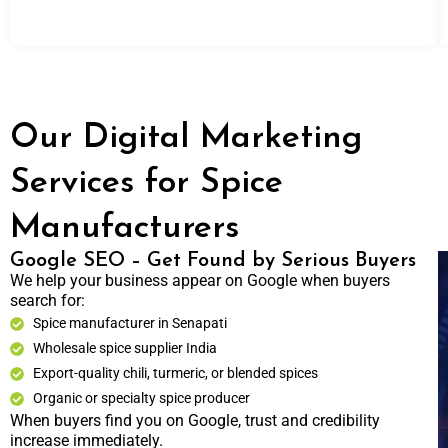
Our Digital Marketing
Services for Spice
Manufacturers
Google SEO – Get Found by Serious Buyers
We help your business appear on Google when buyers
search for:
Spice manufacturer in Senapati
Wholesale spice supplier India
Export-quality chili, turmeric, or blended spices
Organic or specialty spice producer
When buyers find you on Google, trust and credibility
increase immediately.