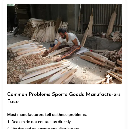
Common Problems Sports Goods Manufacturers
Face
Most manufacturers tell us these problems:
1. Dealers do not contact us directly
2. We depend on agents and distributors