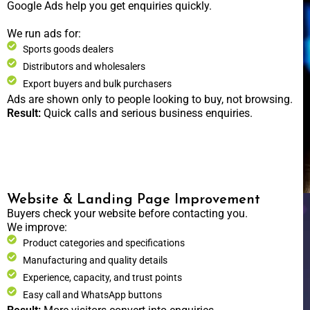
Google Ads help you get enquiries quickly.
We run ads for:
Sports goods dealers
Distributors and wholesalers
Export buyers and bulk purchasers
Ads are shown only to people looking to buy, not browsing.
Result:
Quick calls and serious business enquiries.
Website & Landing Page Improvement
Buyers check your website before contacting you.
We improve:
Product categories and specifications
Manufacturing and quality details
Experience, capacity, and trust points
Easy call and WhatsApp buttons