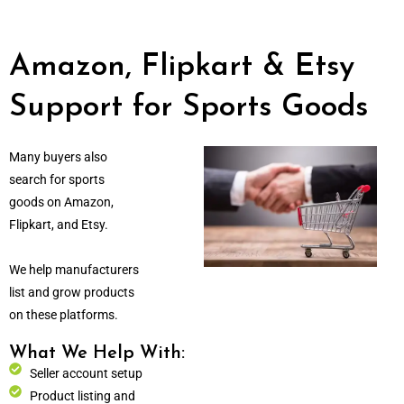
Amazon, Flipkart & Etsy
Support for Sports Goods
Many buyers also
search for sports
goods on Amazon,
Flipkart, and Etsy.
We help manufacturers
list and grow products
on these platforms.
What We Help With:
Seller account setup
Product listing and