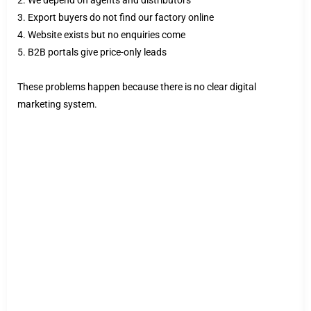
3. Export buyers do not find our factory online
4. Website exists but no enquiries come
5. B2B portals give price-only leads
These problems happen because there is no clear digital
marketing system.