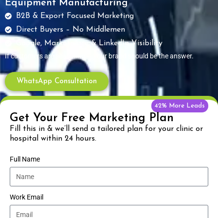
Equipment Manufacturing
B2B & Export Focused Marketing
Direct Buyers – No Middlemen
Google, Marketplace & LinkedIn Visibility
If customers are searching — your brand should be the answer.
WhatsApp Consultation
42% More Leads
Get Your Free Marketing Plan
Fill this in & we’ll send a tailored plan for your clinic or
hospital within 24 hours.
Full Name
Work Email