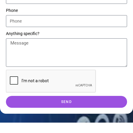
Phone
Anything specific?
SEND