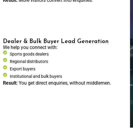
Result:
More visitors convert into enquiries.
Dealer & Bulk Buyer Lead Generation
We help you connect with:
Sports goods dealers
Regional distributors
Export buyers
Institutional and bulk buyers
Result:
You get direct enquiries, without middlemen.