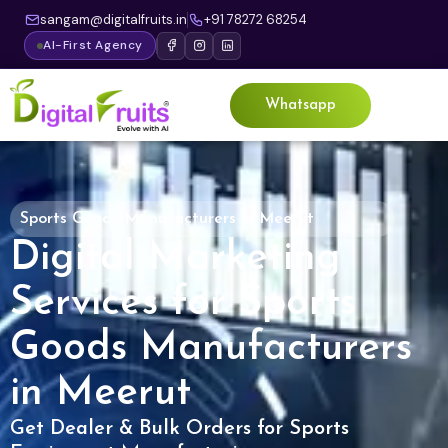
sangam@digitalfruits.in
+91 78272 68254
AI-First Agency
Whatsapp
Sports Goods Manufacturers in Meerut
Digital Marketing
Services for Sports
Goods Manufacturers
in Meerut
Get Dealer & Bulk Orders for Sports