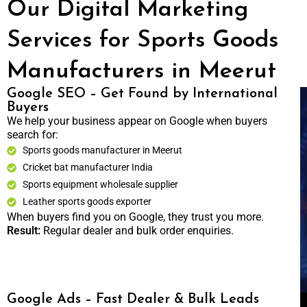
Our Digital Marketing
Services for Sports Goods
Manufacturers in Meerut
Google SEO – Get Found by International
Buyers
We help your business appear on Google when buyers
search for:
Sports goods manufacturer in Meerut
Cricket bat manufacturer India
Sports equipment wholesale supplier
Leather sports goods exporter
When buyers find you on Google, they trust you more.
Result:
Regular dealer and bulk order enquiries.
Google Ads – Fast Dealer & Bulk Leads