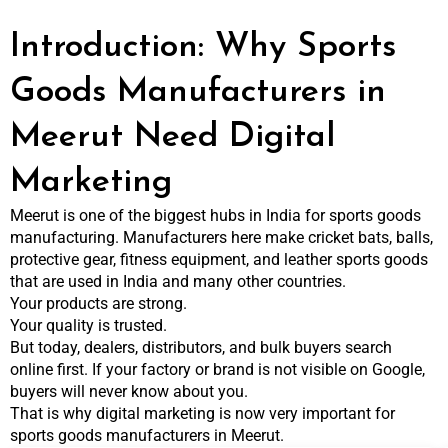
Introduction: Why Sports
Goods Manufacturers in
Meerut Need Digital
Marketing
Meerut is one of the biggest hubs in India for sports goods
manufacturing. Manufacturers here make cricket bats, balls,
protective gear, fitness equipment, and leather sports goods
that are used in India and many other countries.
Your products are strong.
Your quality is trusted.
But today, dealers, distributors, and bulk buyers search
online first. If your factory or brand is not visible on Google,
buyers will never know about you.
That is why digital marketing is now very important for
sports goods manufacturers in Meerut.