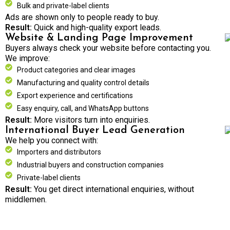
Bulk and private-label clients
Ads are shown only to people ready to buy.
Result:
Quick and high-quality export leads.
Website & Landing Page Improvement
Buyers always check your website before contacting you.
We improve:
Product categories and clear images
Manufacturing and quality control details
Export experience and certifications
Easy enquiry, call, and WhatsApp buttons
Result:
More visitors turn into enquiries.
International Buyer Lead Generation
We help you connect with:
Importers and distributors
Industrial buyers and construction companies
Private-label clients
Result:
You get direct international enquiries, without
middlemen.