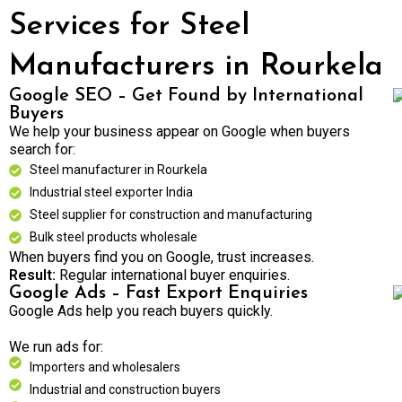
Services for Steel
Manufacturers in Rourkela
Google SEO – Get Found by International
Buyers
We help your business appear on Google when buyers
search for:
Steel manufacturer in Rourkela
Industrial steel exporter India
Steel supplier for construction and manufacturing
Bulk steel products wholesale
When buyers find you on Google, trust increases.
Result:
Regular international buyer enquiries.
Google Ads – Fast Export Enquiries
Google Ads help you reach buyers quickly.
We run ads for:
Importers and wholesalers
Industrial and construction buyers