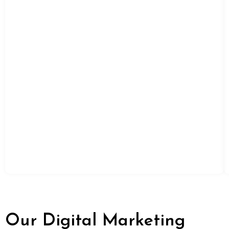
Our Digital Marketing