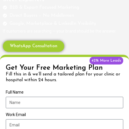
B2B & Export Focused Marketing
Direct Buyers – No Middlemen
Google, Marketplace & LinkedIn Visibility
If customers are searching — your brand should be the answer.
WhatsApp Consultation
42% More Leads
Get Your Free Marketing Plan
Fill this in & we’ll send a tailored plan for your clinic or
hospital within 24 hours.
Full Name
Work Email