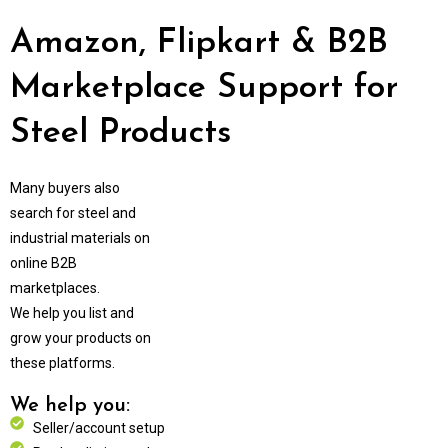
Amazon, Flipkart & B2B
Marketplace Support for
Steel Products
Many buyers also
search for steel and
industrial materials on
online B2B
marketplaces.
We help you list and
grow your products on
these platforms.
We help you:
Seller/account setup