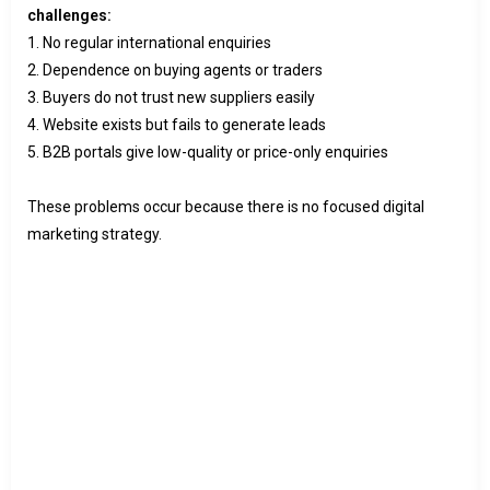
challenges:
1. No regular international enquiries
2. Dependence on buying agents or traders
3. Buyers do not trust new suppliers easily
4. Website exists but fails to generate leads
5. B2B portals give low-quality or price-only enquiries
These problems occur because there is no focused digital
marketing strategy.