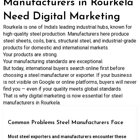
Manufacturers in Rourkela
Need Digital Marketing
Rourkela is one of India’s leading industrial hubs, known for
high-quality steel production. Manufacturers here produce
steel sheets, coils, bars, structural steel, and industrial-grade
products for domestic and international markets.
Your products are strong.
Your manufacturing standards are exceptional.
But today, international buyers search online first before
choosing a steel manufacturer or exporter. If your business
is not visible on Google or online platforms, buyers will never
find you — even if your quality meets global standards.
That is why digital marketing is now essential for steel
manufacturers in Rourkela.
Common Problems Steel Manufacturers Face
Most steel exporters and manufacturers encounter these