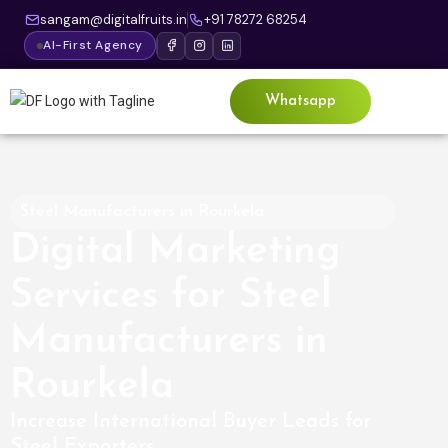
sangam@digitalfruits.in
+91 78272 68254
AI-First Agency
Whatsapp
Steel Manufacturers in Rourkela
Digital Marketing
Services for Steel
Manufacturers in
Rourkela
Increase International Buyer Leads for
Steel Exporters