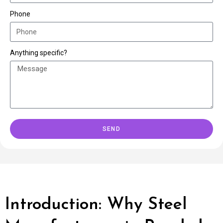
Phone
Anything specific?
SEND
Introduction: Why Steel