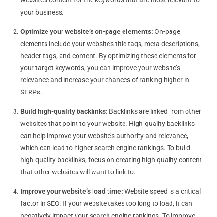
website’s content for the keywords that are most relevant to
your business.
Optimize your website’s on-page elements:
On-page
elements include your website’s title tags, meta descriptions,
header tags, and content. By optimizing these elements for
your target keywords, you can improve your website’s
relevance and increase your chances of ranking higher in
SERPs.
Build high-quality backlinks:
Backlinks are linked from other
websites that point to your website. High-quality backlinks
can help improve your website’s authority and relevance,
which can lead to higher search engine rankings. To build
high-quality backlinks, focus on creating high-quality content
that other websites will want to link to.
Improve your website’s load time:
Website speed is a critical
factor in SEO. If your website takes too long to load, it can
negatively impact your search engine rankings. To improve