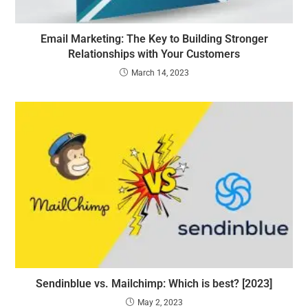
Email Marketing: The Key to Building Stronger
Relationships with Your Customers
March 14, 2023
Sendinblue vs. Mailchimp: Which is best? [2023]
May 2, 2023