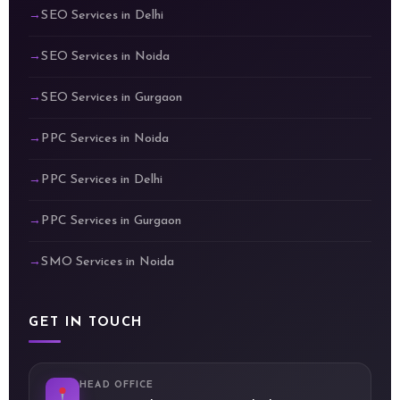
SEO Services in Delhi
SEO Services in Noida
SEO Services in Gurgaon
PPC Services in Noida
PPC Services in Delhi
PPC Services in Gurgaon
SMO Services in Noida
GET IN TOUCH
HEAD OFFICE