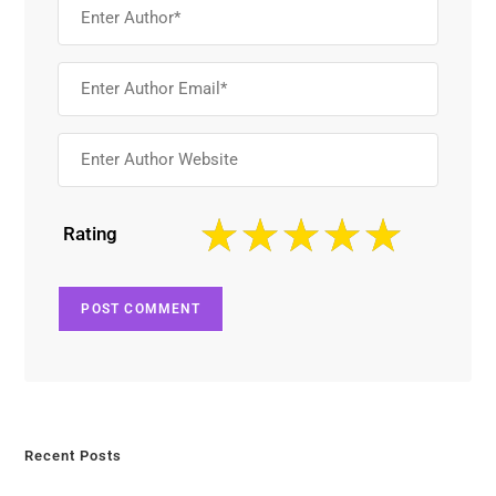
Rating
Recent Posts