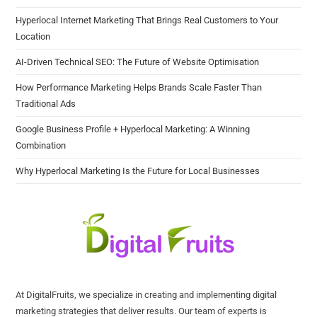
Hyperlocal Internet Marketing That Brings Real Customers to Your
Location
AI-Driven Technical SEO: The Future of Website Optimisation
How Performance Marketing Helps Brands Scale Faster Than
Traditional Ads
Google Business Profile + Hyperlocal Marketing: A Winning
Combination
Why Hyperlocal Marketing Is the Future for Local Businesses
At DigitalFruits, we specialize in creating and implementing digital
marketing strategies that deliver results. Our team of experts is