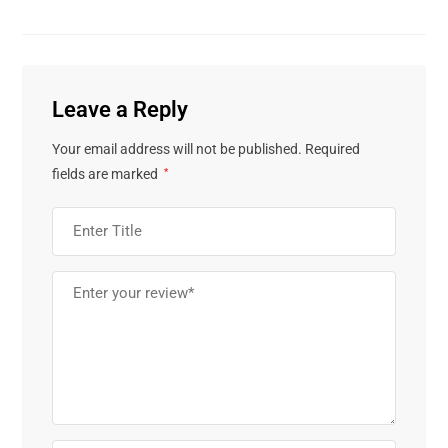
Leave a Reply
Your email address will not be published.
Required
fields are marked
*