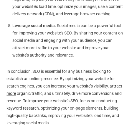
your website’s load time, optimize your images, use a content
delivery network (CDN), and leverage browser caching.
Leverage social media:
Social media can be a powerful tool
for improving your website’s SEO. By sharing your content on
social media and engaging with your audience, you can
attract more traffic to your website and improve your
website’s authority and relevance.
In conclusion, SEO is essential for any business looking to
establish an online presence. By optimizing your website for
search engines, you can increase your website’s visibility,
attract
more
organic traffic, and ultimately, drive more conversions and
revenue. To improve your website’s SEO, focus on conducting
keyword research, optimizing your on-page elements, building
high-quality backlinks, improving your website’s load time, and
leveraging social media.