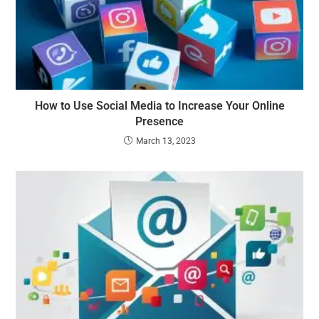
How to Use Social Media to Increase Your Online
Presence
March 13, 2023