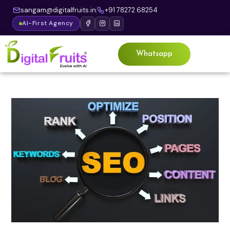
sangam@digitalfruits.in
+91 78272 68254
AI-First Agency
Whatsapp