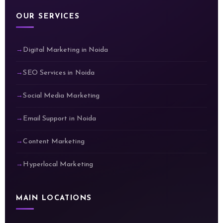
OUR SERVICES
Digital Marketing in Noida
SEO Services in Noida
Social Media Marketing
Email Support in Noida
Content Marketing
Hyperlocal Marketing
MAIN LOCATIONS