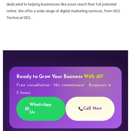
dedicated to helping businesses like yours reach their full potential
online. We offer a wide range of digital marketing services, from SEO,
Technical SEO...
Ready to Grow Your Business
With AI?
Free consultation · No commitment · Response in
2 hours
WhatsApp
Call Now
Us