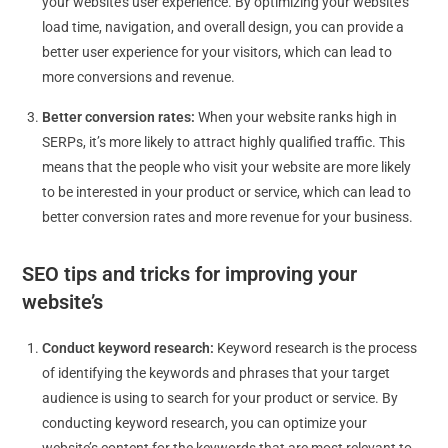
your website’s user experience. By optimizing your website’s
load time, navigation, and overall design, you can provide a
better user experience for your visitors, which can lead to
more conversions and revenue.
Better conversion rates:
When your website ranks high in
SERPs, it’s more likely to attract highly qualified traffic. This
means that the people who visit your website are more likely
to be interested in your product or service, which can lead to
better conversion rates and more revenue for your business.
SEO t
ips and tricks for improving your
website’s
Conduct keyword research:
Keyword research is the process
of identifying the keywords and phrases that your target
audience is using to search for your product or service. By
conducting keyword research, you can optimize your