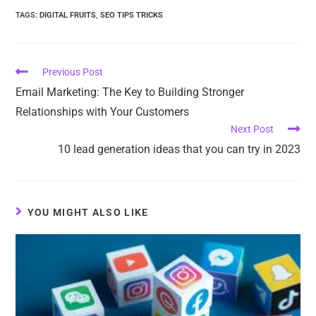
TAGS
:
DIGITAL FRUITS
,
SEO TIPS TRICKS
Previous Post
Email Marketing: The Key to Building Stronger
Relationships with Your Customers
Next Post
10 lead generation ideas that you can try in 2023
YOU MIGHT ALSO LIKE