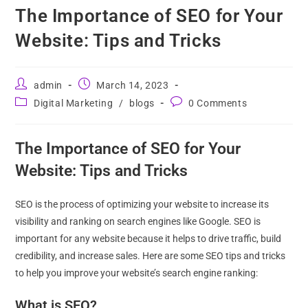
The Importance of SEO for Your
Website: Tips and Tricks
admin
March 14, 2023
Digital Marketing
/
blogs
0 Comments
The Importance of SEO for Your
Website: Tips and Tricks
SEO is the process of optimizing your website to increase its
visibility and ranking on search engines like Google. SEO is
important for any website because it helps to drive traffic, build
credibility, and increase sales. Here are some SEO tips and tricks
to help you improve your website’s search engine ranking:
What is SEO?