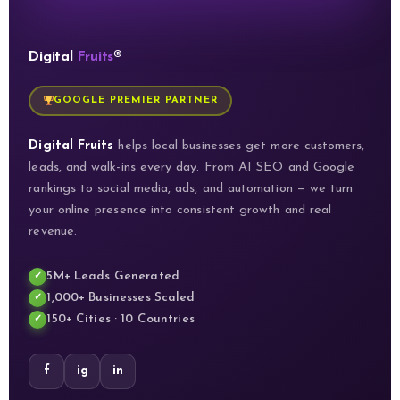
Digital
Fruits
®
GOOGLE PREMIER PARTNER
Digital Fruits
helps local businesses get more customers,
leads, and walk-ins every day. From AI SEO and Google
rankings to social media, ads, and automation — we turn
your online presence into consistent growth and real
revenue.
5M+ Leads Generated
1,000+ Businesses Scaled
150+ Cities · 10 Countries
f
ig
in