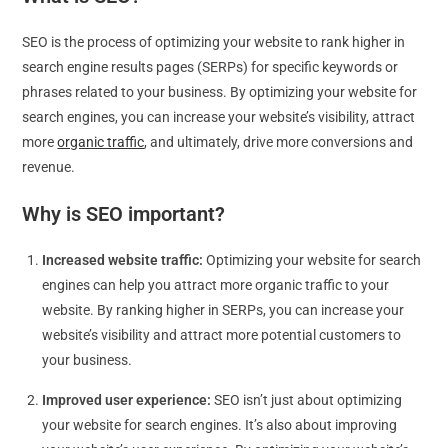
SEO is the process of optimizing your website to rank higher in
search engine results pages (SERPs) for specific keywords or
phrases related to your business. By optimizing your website for
search engines, you can increase your website’s visibility, attract
more
organic traffic
, and ultimately, drive more conversions and
revenue.
Why is SEO important?
Increased website traffic:
Optimizing your website for search
engines can help you attract more organic traffic to your
website. By ranking higher in SERPs, you can increase your
website’s visibility and attract more potential customers to
your business.
Improved user experience:
SEO isn’t just about optimizing
your website for search engines. It’s also about improving